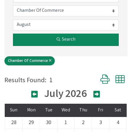
Search
Chamber Of Commerce
Button group 
Results Found:
1
July 2026
Sun
Mon
Tue
Wed
Thu
Fri
Sat
28
29
30
1
2
3
4