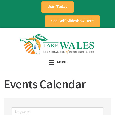
Join Today
See Golf Slideshow Here
Menu
Events Calendar