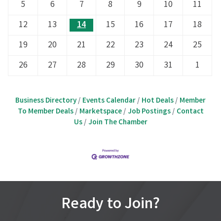
5
6
7
8
9
10
11
12
13
14
15
16
17
18
19
20
21
22
23
24
25
26
27
28
29
30
31
1
Business Directory
Events Calendar
Hot Deals
Member
To Member Deals
Marketspace
Job Postings
Contact
Us
Join The Chamber
Ready to Join?