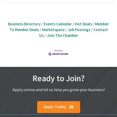
Business Directory
Events Calendar
Hot Deals
Member
To Member Deals
Marketspace
Job Postings
Contact
Us
Join The Chamber
Ready to Join?
Apply online and let us help you grow your business!
Apply Today