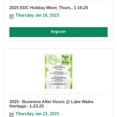
2025 EDC Holiday Mixer, Thurs., 1-16-25
Thursday Jan 16, 2025
Register
2025 - Business After Hours @ Lake Wales
Heritage - 1-23-25
Thursday Jan 23, 2025