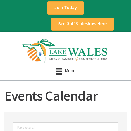
Join Today
See Golf Slideshow Here
Menu
Events Calendar