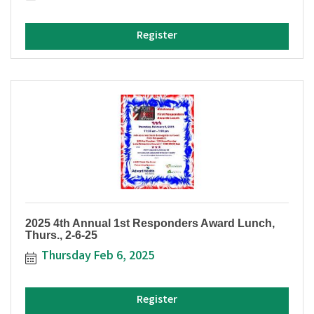
Register
2025 4th Annual 1st Responders Award Lunch,
Thurs., 2-6-25
Thursday Feb 6, 2025
Register