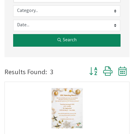
Search
Button group with 
Results Found:
3