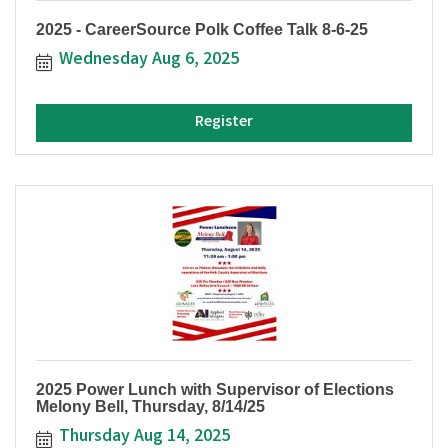
2025 - CareerSource Polk Coffee Talk 8-6-25
Wednesday Aug 6, 2025
Register
2025 Power Lunch with Supervisor of Elections
Melony Bell, Thursday, 8/14/25
Thursday Aug 14, 2025