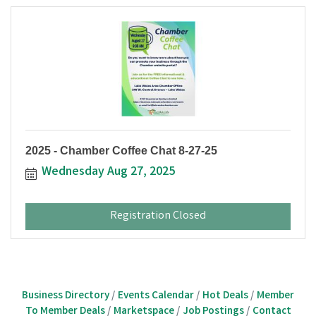
2025 - Chamber Coffee Chat 8-27-25
Wednesday Aug 27, 2025
Registration Closed
Business Directory
Events Calendar
Hot Deals
Member
To Member Deals
Marketspace
Job Postings
Contact