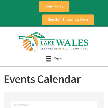
Join Today
See Golf Slideshow Here
Menu
Events Calendar