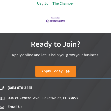
Us
Join The Chamber
Ready to Join?
Apply online and let us help you grow your business!
Apply Today
(863) 676-3445
phone
340 W. Central Ave., Lake Wales, FL 33853
location
Email Us
email