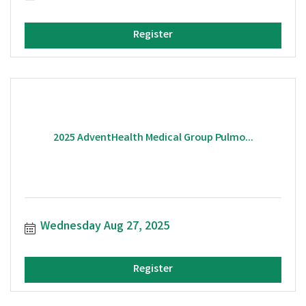
Register
2025 AdventHealth Medical Group Pulmo...
Wednesday Aug 27, 2025
Register