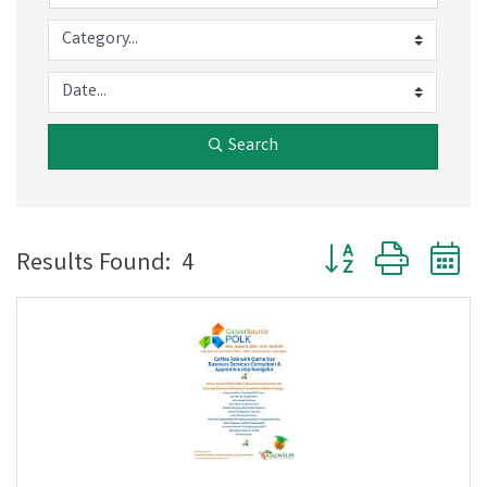
Search
Button group with 
Results Found:
4