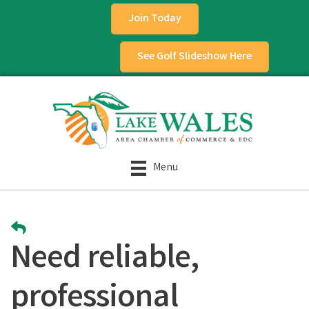
Join Today
See Golf Slideshow Here
Menu
Need reliable,
professional