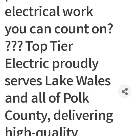
electrical work
you can count on?
??? Top Tier
Electric proudly
serves Lake Wales
and all of Polk
County, delivering
high-quality