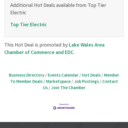
Additional Hot Deals available from Top Tier
Electric
Top Tier Electric
This Hot Deal is promoted by
Lake Wales Area
Chamber of Commerce and EDC.
Business Directory
Events Calendar
Hot Deals
Member
To Member Deals
Marketspace
Job Postings
Contact
Us
Join The Chamber