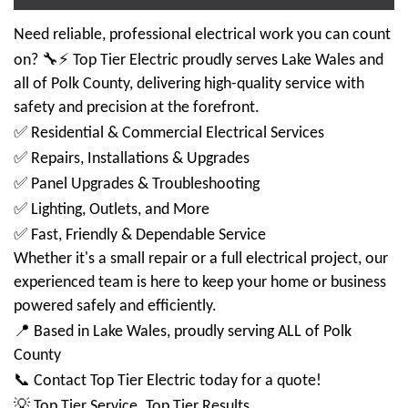
Need reliable, professional electrical work you can count
🔧⚡
on?
Top Tier Electric proudly serves Lake Wales and
all of Polk County, delivering high-quality service with
safety and precision at the forefront.
✅
Residential & Commercial Electrical Services
✅
Repairs, Installations & Upgrades
✅
Panel Upgrades & Troubleshooting
✅
Lighting, Outlets, and More
✅
Fast, Friendly & Dependable Service
Whether it's a small repair or a full electrical project, our
experienced team is here to keep your home or business
powered safely and efficiently.
📍
Based in Lake Wales, proudly serving ALL of Polk
County
📞
Contact Top Tier Electric today for a quote!
💡
Top Tier Service. Top Tier Results.