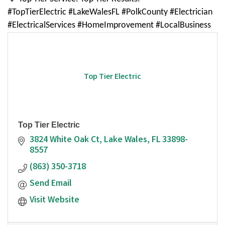
#TopTierElectric #LakeWalesFL #PolkCounty #Electrician
#ElectricalServices #HomeImprovement #LocalBusiness
Top Tier Electric
Top Tier Electric
3824 White Oak Ct
Lake Wales
FL
33898-
8557
(863) 350-3718
Send Email
Visit Website