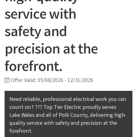
service with
safety and
precision at the
forefront.
Offer Valid:
05/08/2026
-
12/31/2026
Need reliable, professional electrical work you can
count on? ??? Top Tier Electric proudly serves
Lake Wales and all of Polk County, delivering high-
quality service with safety and precision at the
forefront.