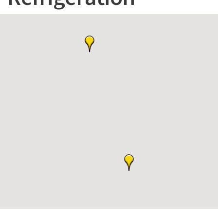
Refrigeration