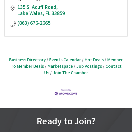
135 S. Acuff Road
Lake Wales
FL
33859
(863) 676-2665
Business Directory
Events Calendar
Hot Deals
Member
To Member Deals
Marketspace
Job Postings
Contact
Us
Join The Chamber
Ready to Join?