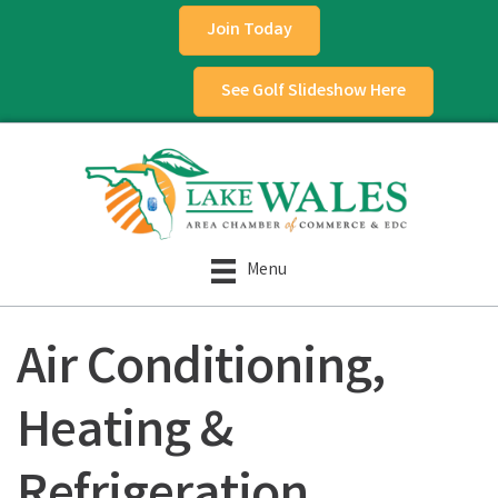
Join Today
See Golf Slideshow Here
Menu
Air Conditioning,
Heating &