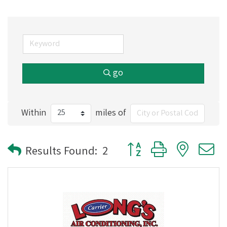
go
Within
miles of
Button group with nested
Results Found:
2