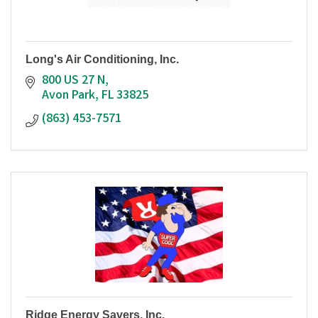
Long's Air Conditioning, Inc.
800 US 27 N
Avon Park
FL
33825
(863) 453-7571
Ridge Energy Savers, Inc.