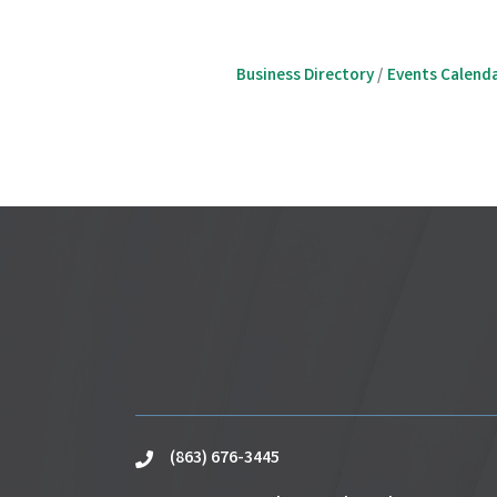
Business Directory
Events Calend
(863) 676-3445
phone