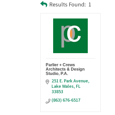
Results Found:
1
Parlier + Crews
Architects & Design
Studio, P.A.
251 E. Park Avenue
Lake Wales
FL
33853
(863) 676-6517