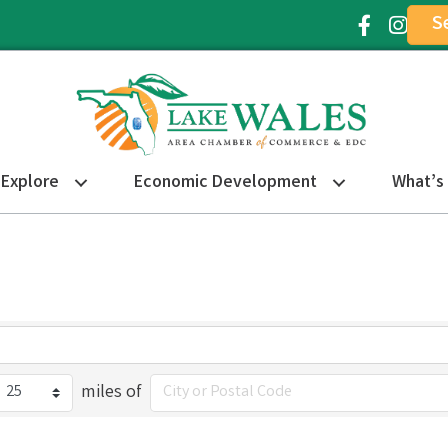
S
Facebook Ic
Instagr
Explore
Economic Development
What’s
miles of