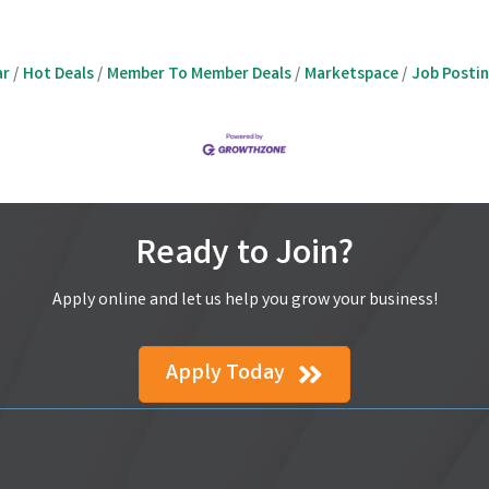
ar
Hot Deals
Member To Member Deals
Marketspace
Job Posti
Ready to Join?
Apply online and let us help you grow your business!
Apply Today