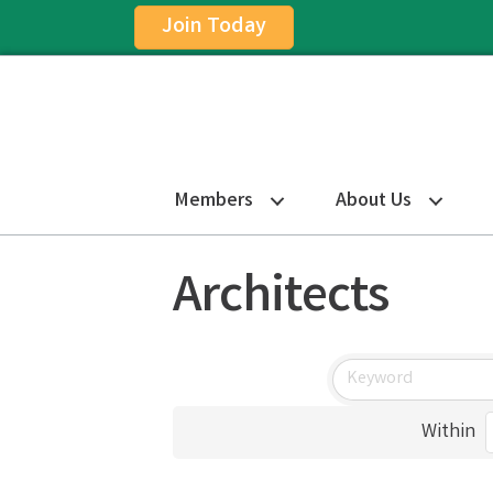
Join Today
Members
About Us
Architects
Within