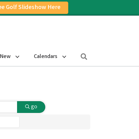
ee Golf Slideshow Here
on
am Icon
Search
 New
Calendars
go