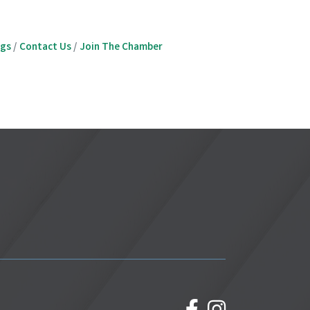
ngs
Contact Us
Join The Chamber
facebook
Instagram