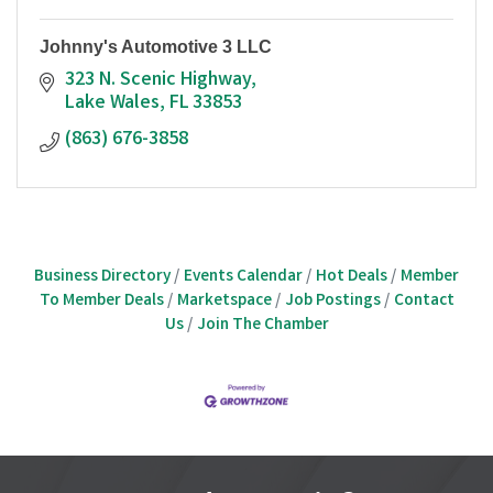
Johnny's Automotive 3 LLC
323 N. Scenic Highway
Lake Wales
FL
33853
(863) 676-3858
Business Directory
Events Calendar
Hot Deals
Member
To Member Deals
Marketspace
Job Postings
Contact
Us
Join The Chamber