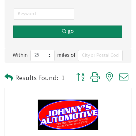
go
Within
miles of
Button group with nested
Results Found:
1