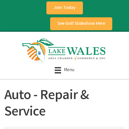
Join Today
See Golf Slideshow Here
Menu
Auto - Repair &
Service