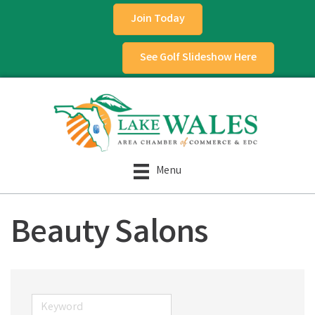
Join Today
See Golf Slideshow Here
Menu
Beauty Salons