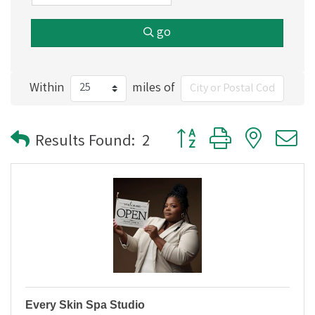
go
Within
miles of
Button group with nested
Results Found:
2
Every Skin Spa Studio