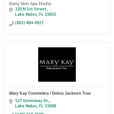
Every Skin Spa Studio
120 N 1st Street
Lake Wales
FL
33853
(863) 484-4927
Mary Kay Cosmetics / Debra Jackson True
527 Greenway Dr.
Lake Wales
FL
33898