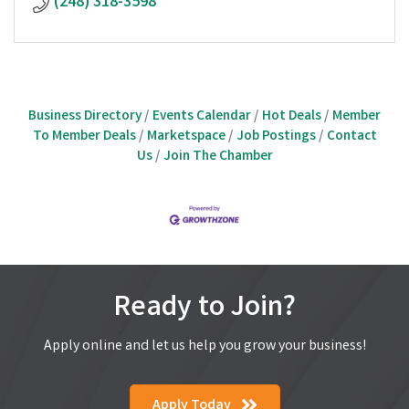
(248) 318-3598
Business Directory
Events Calendar
Hot Deals
Member
To Member Deals
Marketspace
Job Postings
Contact
Us
Join The Chamber
Ready to Join?
Apply online and let us help you grow your business!
Apply Today