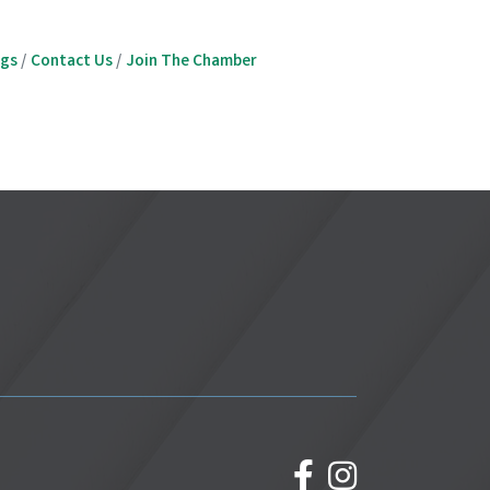
ngs
Contact Us
Join The Chamber
facebook
Instagram