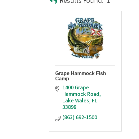
Results Found:
1
Grape Hammock Fish
Camp
1400 Grape 
Hammock Road
Lake Wales
FL
33898
(863) 692-1500