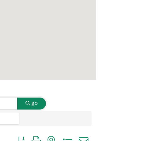
go
Button group with nested dropdown