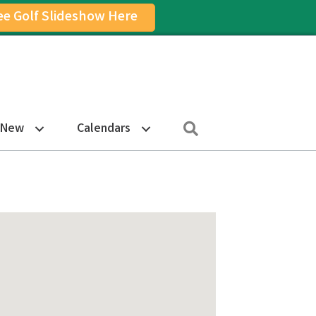
ee Golf Slideshow Here
on
am Icon
Search
 New
Calendars