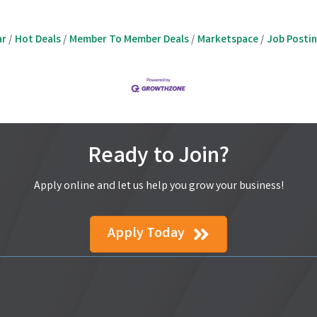
ar
Hot Deals
Member To Member Deals
Marketspace
Job Posti
Ready to Join?
Apply online and let us help you grow your business!
Apply Today