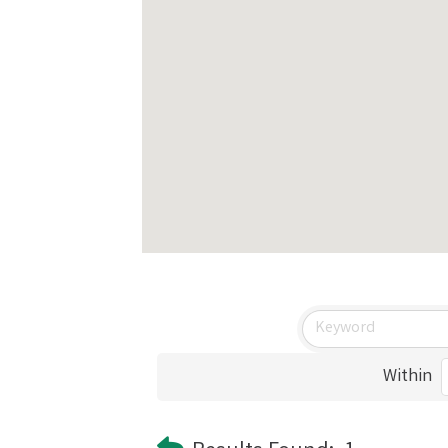
Within