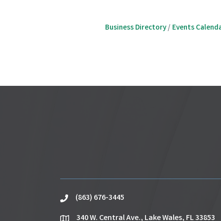
Business Directory
Events Calend
(863) 676-3445
phone
340 W. Central Ave., Lake Wales, FL 33853
location