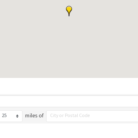
miles of