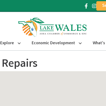
S
Facebook Ic
Instagr
Explore
Economic Development
What’s
 Repairs