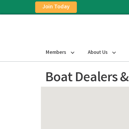
Join Today
Members
About Us
Boat Dealers &