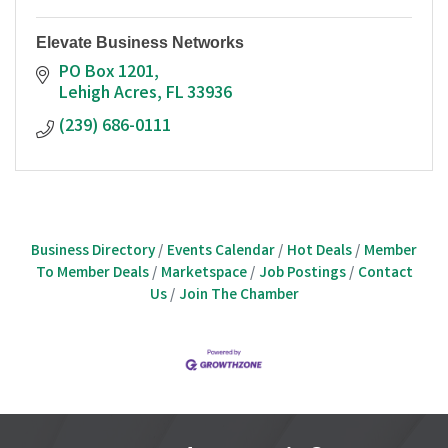
Elevate Business Networks
PO Box 1201
Lehigh Acres
FL
33936
(239) 686-0111
Business Directory
Events Calendar
Hot Deals
Member
To Member Deals
Marketspace
Job Postings
Contact
Us
Join The Chamber