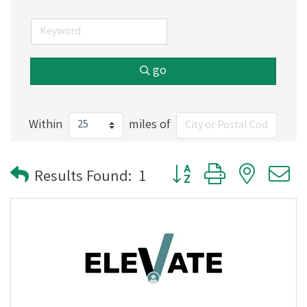
go
Within
miles of
Button group with nested
Results Found:
1