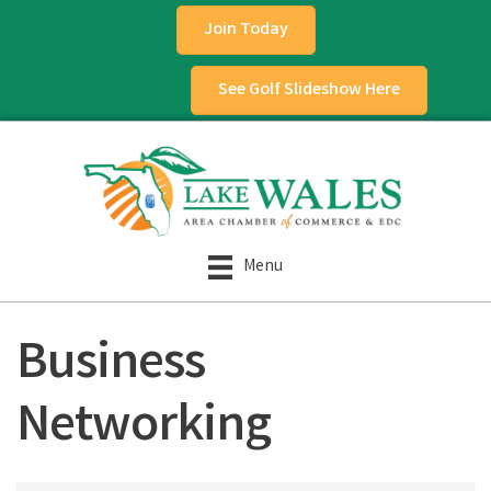
Join Today
See Golf Slideshow Here
Menu
Business
Networking