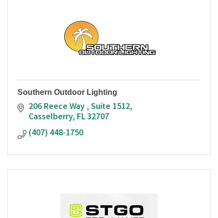
Southern Outdoor Lighting
206 Reece Way 
Suite 1512
Casselberry
FL
32707
(407) 448-1750