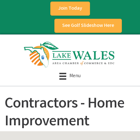
Join Today
See Golf Slideshow Here
Menu
Contractors - Home
Improvement