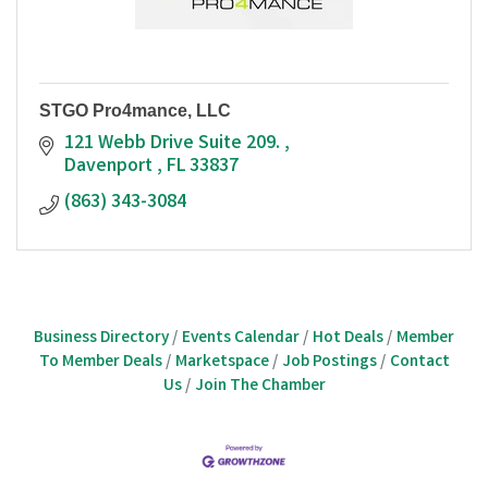
STGO Pro4mance, LLC
121 Webb Drive Suite 209. 
Davenport 
FL
33837
(863) 343-3084
Business Directory
Events Calendar
Hot Deals
Member
To Member Deals
Marketspace
Job Postings
Contact
Us
Join The Chamber