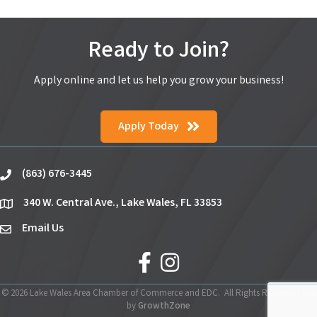
Ready to Join?
Apply online and let us help you grow your business!
Apply Today
(863) 676-3445
phone
340 W. Central Ave., Lake Wales, FL 33853
location
Email Us
email
facebook
Instagram
©
2026
Lake Wales Area Chamber of Commerce and EDC.
All Rights Reserved | Site
by
GrowthZone