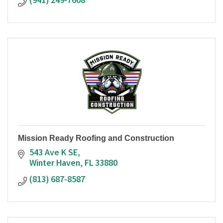
(941) 249-7608
Mission Ready Roofing and Construction
543 Ave K SE
Winter Haven
FL
33880
(813) 687-8587