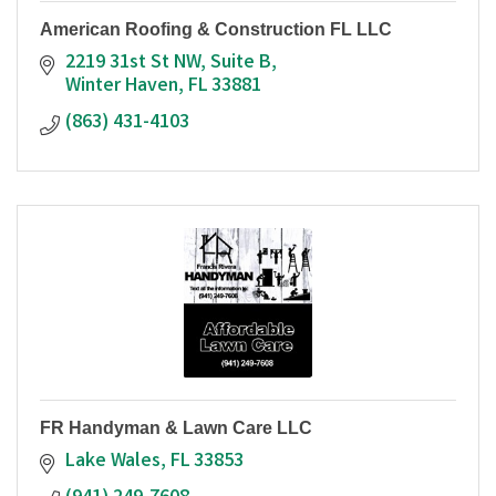
American Roofing & Construction FL LLC
2219 31st St NW
Suite B
Winter Haven
FL
33881
(863) 431-4103
FR Handyman & Lawn Care LLC
Lake Wales
FL
33853