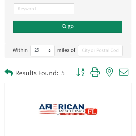
go
Within
miles of
Button group with nested
Results Found:
5