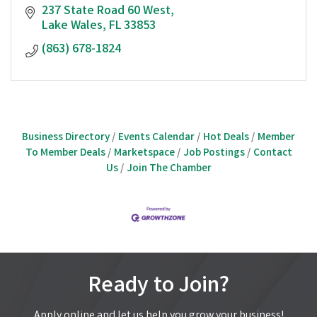
237 State Road 60 West
Lake Wales
FL
33853
(863) 678-1824
Business Directory
Events Calendar
Hot Deals
Member
To Member Deals
Marketspace
Job Postings
Contact
Us
Join The Chamber
Ready to Join?
Apply online and let us help you grow your business!