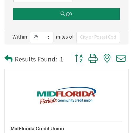
go
Within
miles of
Button group with nested
Results Found:
1
MidFlorida Credit Union