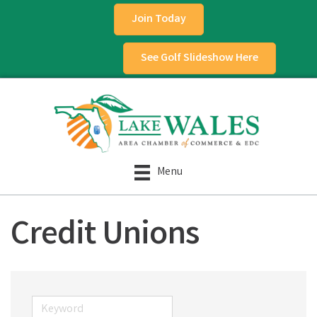
Join Today
See Golf Slideshow Here
Menu
Credit Unions