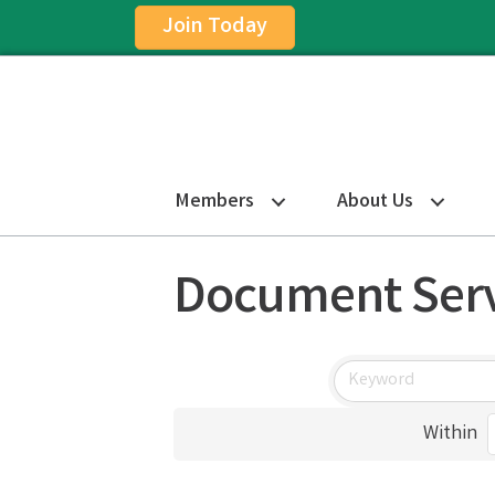
Join Today
Members
About Us
Document Serv
Within