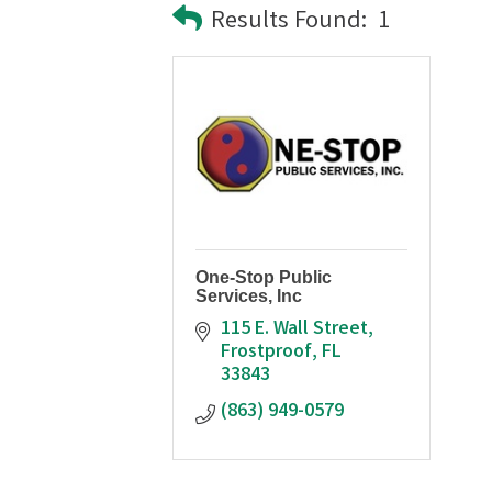
Results Found:
1
One-Stop Public
Services, Inc
115 E. Wall Street
Frostproof
FL
33843
(863) 949-0579