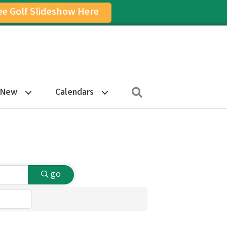
ee Golf Slideshow Here
on
am Icon
Search
 New
Calendars
go