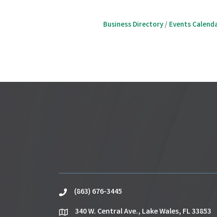
Business Directory
Events Calend
(863) 676-3445
phone
340 W. Central Ave., Lake Wales, FL 33853
location