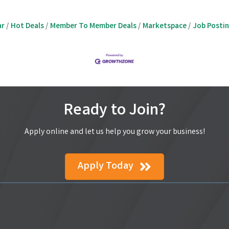
ar
Hot Deals
Member To Member Deals
Marketspace
Job Posti
Ready to Join?
Apply online and let us help you grow your business!
Apply Today