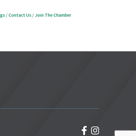
ngs
Contact Us
Join The Chamber
facebook
Instagram