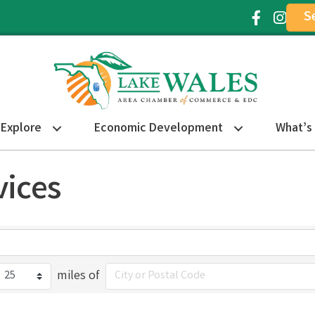
S
Facebook Ic
Instagr
Explore
Economic Development
What’s
ices
miles of