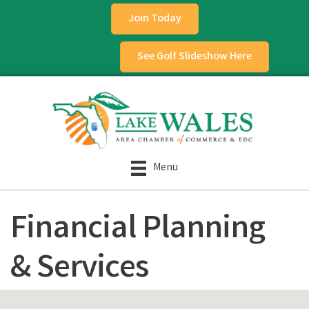
Join Today
See Golf Slideshow Here
Menu
Financial Planning
& Services