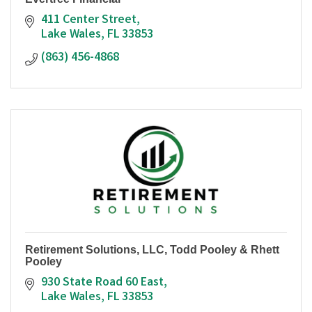
411 Center Street
Lake Wales
FL
33853
(863) 456-4868
Retirement Solutions, LLC, Todd Pooley & Rhett
Pooley
930 State Road 60 East
Lake Wales
FL
33853