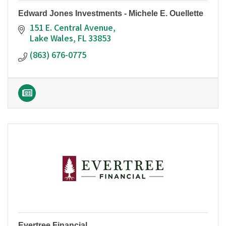
Edward Jones Investments - Michele E. Ouellette
151 E. Central Avenue
Lake Wales
FL
33853
(863) 676-0775
Evertree Financial