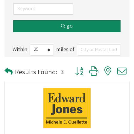
go
Within
miles of
Button group with nested
Results Found:
3