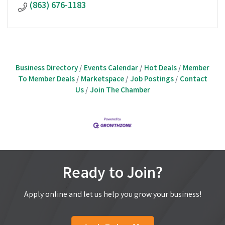
(863) 676-1183
Business Directory
Events Calendar
Hot Deals
Member
To Member Deals
Marketspace
Job Postings
Contact
Us
Join The Chamber
Ready to Join?
Apply online and let us help you grow your business!