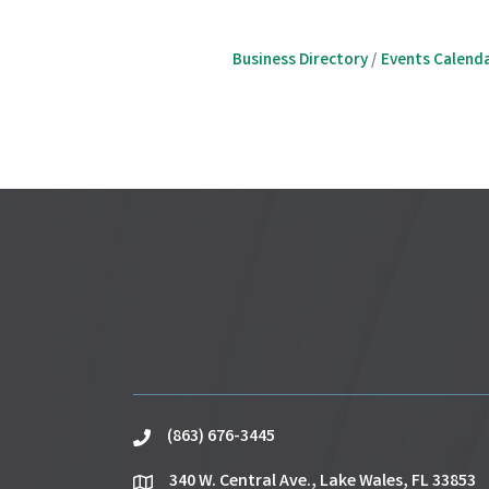
Business Directory
Events Calend
(863) 676-3445
phone
340 W. Central Ave., Lake Wales, FL 33853
location