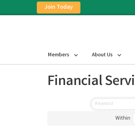
Join Today
Members
About Us
Financial Serv
Within