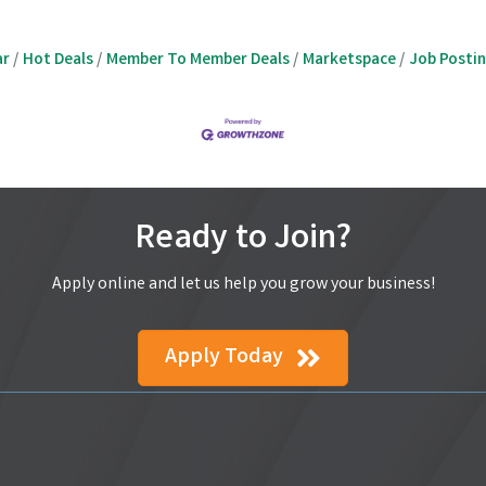
ar
Hot Deals
Member To Member Deals
Marketspace
Job Posti
Ready to Join?
Apply online and let us help you grow your business!
Apply Today