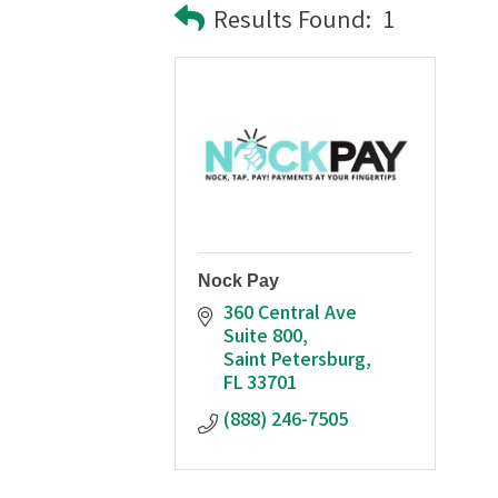
Results Found:
1
Nock Pay
360 Central Ave 
Suite 800
Saint Petersburg
FL
33701
(888) 246-7505