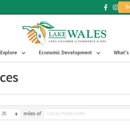
S
Facebook Ic
Instagr
Explore
Economic Development
What’s
ices
miles of