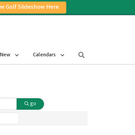
ee Golf Slideshow Here
on
am Icon
Search
 New
Calendars
go