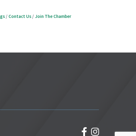
ngs
Contact Us
Join The Chamber
facebook
Instagram