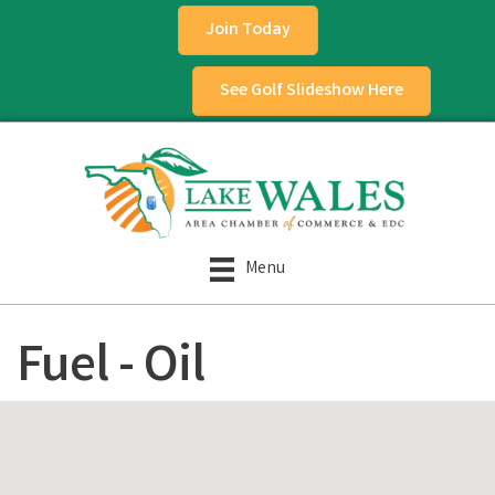
Join Today
See Golf Slideshow Here
Menu
Fuel - Oil