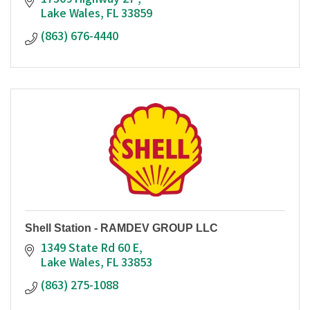
17309 Highway 27 
Lake Wales
FL
33859
(863) 676-4440
Shell Station - RAMDEV GROUP LLC
1349 State Rd 60 E
Lake Wales
FL
33853
(863) 275-1088