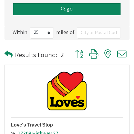
go
Within
miles of
Button group with nested
Results Found:
2
Love's Travel Stop