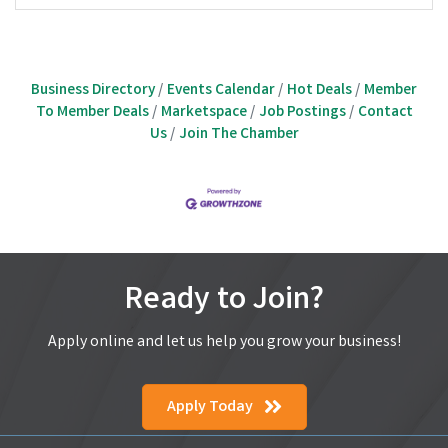
Business Directory
Events Calendar
Hot Deals
Member
To Member Deals
Marketspace
Job Postings
Contact
Us
Join The Chamber
Ready to Join?
Apply online and let us help you grow your business!
Apply Today