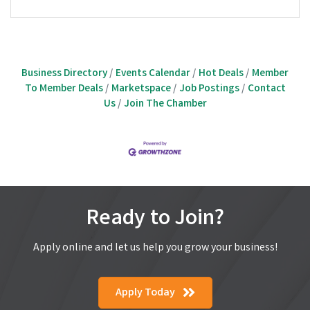
Business Directory
Events Calendar
Hot Deals
Member
To Member Deals
Marketspace
Job Postings
Contact
Us
Join The Chamber
Ready to Join?
Apply online and let us help you grow your business!
Apply Today