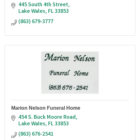
445 South 4th Street
Lake Wales
FL
33853
(863) 679-3777
Marion Nelson Funeral Home
454 S. Buck Moore Road
Lake Wales
FL
33853
(863) 676-2541