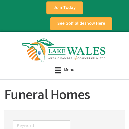
Join Today
See Golf Slideshow Here
Menu
Funeral Homes