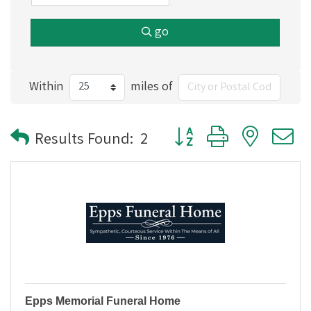
go
Within
miles of
Button group with nested
Results Found:
2
Epps Memorial Funeral Home