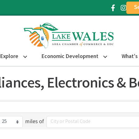
S
Facebook Ic
Instagr
Explore
Economic Development
What’s
liances, Electronics & 
miles of