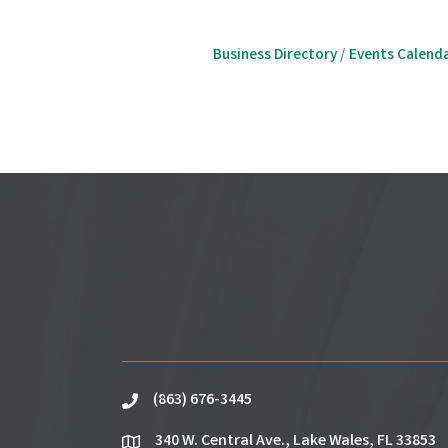
Business Directory
Events Calend
(863) 676-3445
phone
340 W. Central Ave., Lake Wales, FL 33853
location