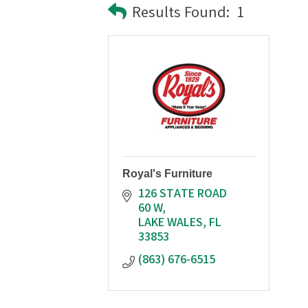
Results Found:
1
Royal's Furniture
126 STATE ROAD 
60 W
LAKE WALES
FL
33853
(863) 676-6515