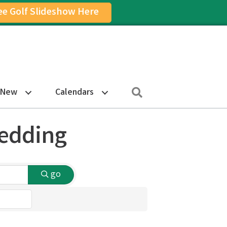
ee Golf Slideshow Here
on
am Icon
Search
 New
Calendars
Bedding
go