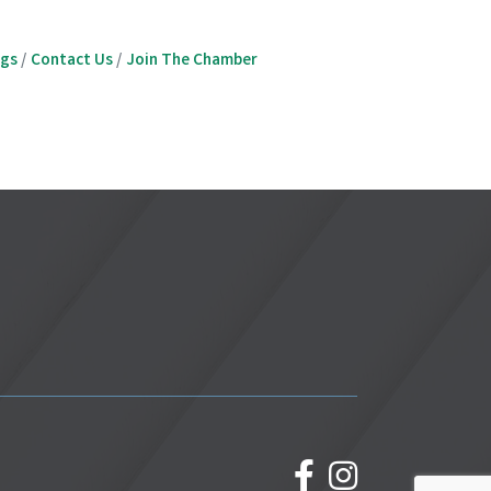
ngs
Contact Us
Join The Chamber
facebook
Instagram