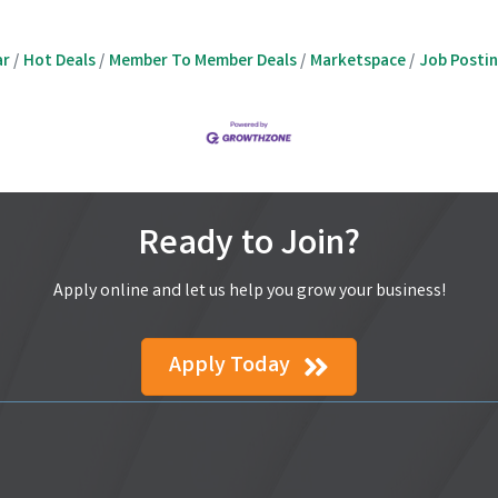
ar
Hot Deals
Member To Member Deals
Marketspace
Job Posti
Ready to Join?
Apply online and let us help you grow your business!
Apply Today