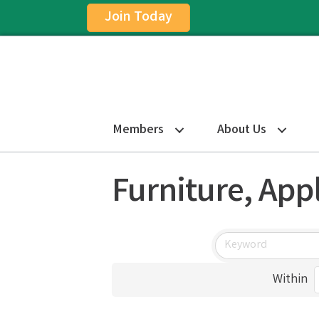
Join Today
Members
About Us
Furniture, App
Within