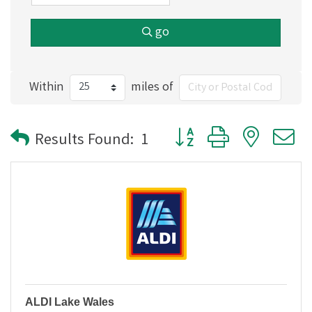
go
Within
miles of
Button group with nested
Results Found:
1
ALDI Lake Wales