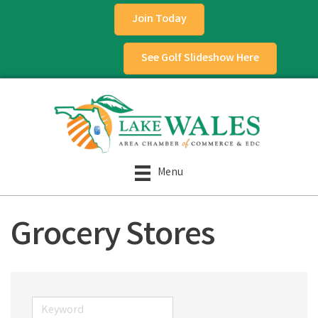
Join Today
See Golf Slideshow Here
Menu
Grocery Stores