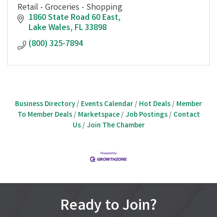
Retail - Groceries - Shopping
1860 State Road 60 East
Lake Wales
FL
33898
(800) 325-7894
Business Directory
Events Calendar
Hot Deals
Member
To Member Deals
Marketspace
Job Postings
Contact
Us
Join The Chamber
Ready to Join?