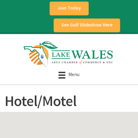
Join Today
See Golf Slideshow Here
Menu
Hotel/Motel