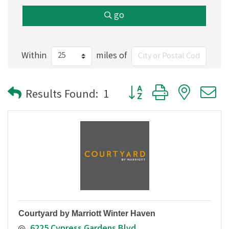
go
Within
miles of
Button group with nested
Results Found:
1
Courtyard by Marriott Winter Haven