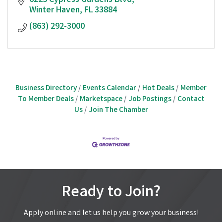
6225 Cypress Gardens Blvd
Winter Haven
FL
33884
(863) 292-3000
Business Directory
Events Calendar
Hot Deals
Member
To Member Deals
Marketspace
Job Postings
Contact
Us
Join The Chamber
Ready to Join?
Apply online and let us help you grow your business!