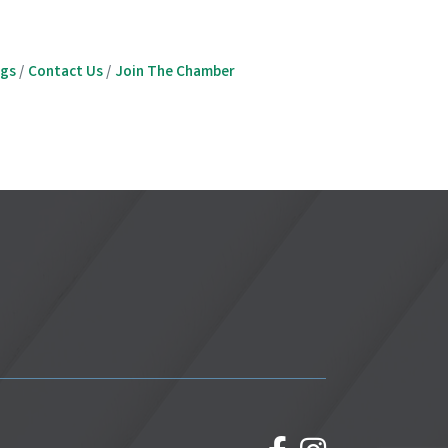
ngs
Contact Us
Join The Chamber
facebook
Instagram