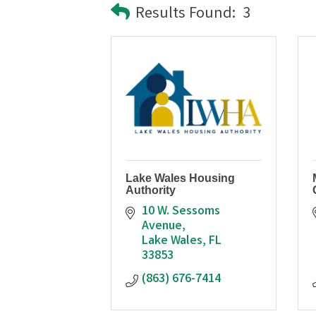
Results Found:
3
Lake Wales Housing
Authority
10 W. Sessoms 
Avenue
Lake Wales
FL
33853
(863) 676-7414