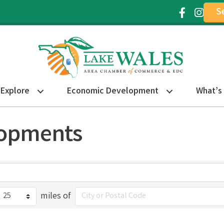
S
Facebook Ic
Instagr
Explore
Economic Development
What’s
lopments
miles of