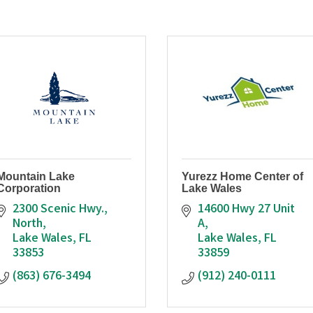
Mountain Lake
Yurezz Home Center of
Corporation
Lake Wales
2300 Scenic Hwy., 
14600 Hwy 27 Unit 
North
A
Lake Wales
FL
Lake Wales
FL
33853
33859
(863) 676-3494
(912) 240-0111