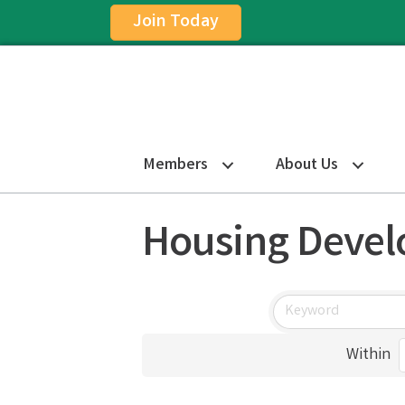
Join Today
Members
About Us
Housing Deve
Within