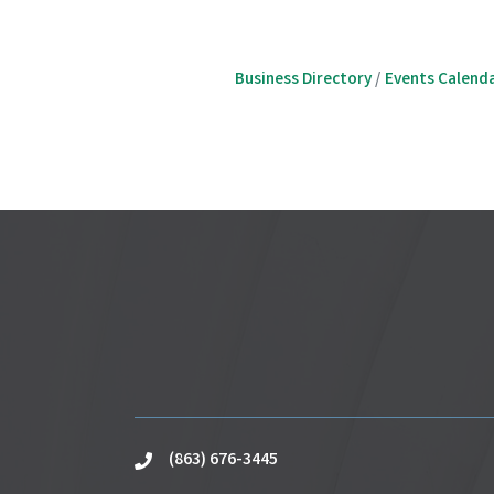
Business Directory
Events Calend
(863) 676-3445
phone