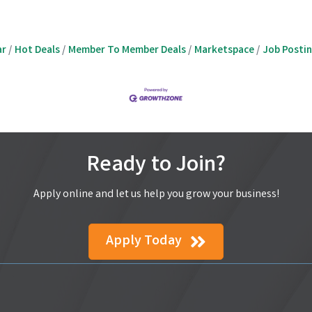
ar
Hot Deals
Member To Member Deals
Marketspace
Job Posti
Ready to Join?
Apply online and let us help you grow your business!
Apply Today