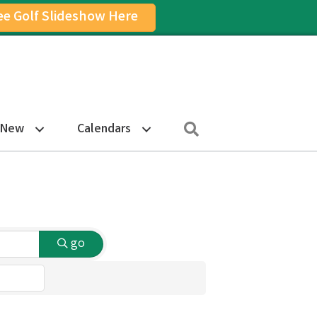
ee Golf Slideshow Here
on
am Icon
Search
 New
Calendars
go