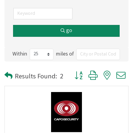
go
Within
miles of
Button group with nested
Results Found:
2