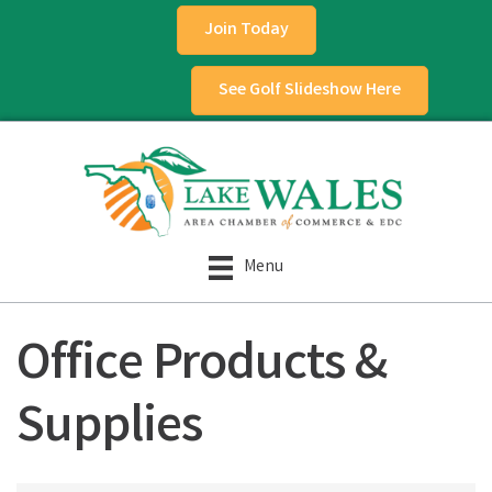
Join Today
See Golf Slideshow Here
Menu
Office Products &
Supplies