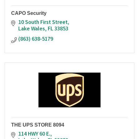
CAPO Security
10 South First Street
Lake Wales
FL
33853
(863) 638-5179
THE UPS STORE 8094
114 HWY 60 E.