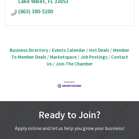
Lake Wales
FL
33853 
(863) 380-5200
Business Directory
Events Calendar
Hot Deals
Member
To Member Deals
Marketspace
Job Postings
Contact
Us
Join The Chamber
Ready to Join?
Apply online and let us help you grow your business!