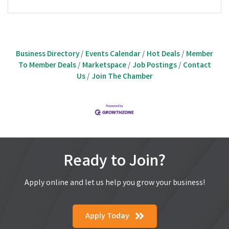
Business Directory
Events Calendar
Hot Deals
Member
To Member Deals
Marketspace
Job Postings
Contact
Us
Join The Chamber
Ready to Join?
Apply online and let us help you grow your business!
Apply Today