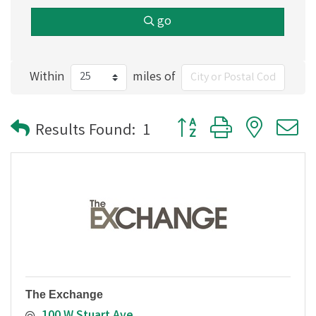
go
Within
miles of
Button group with nested
Results Found:
1
The Exchange