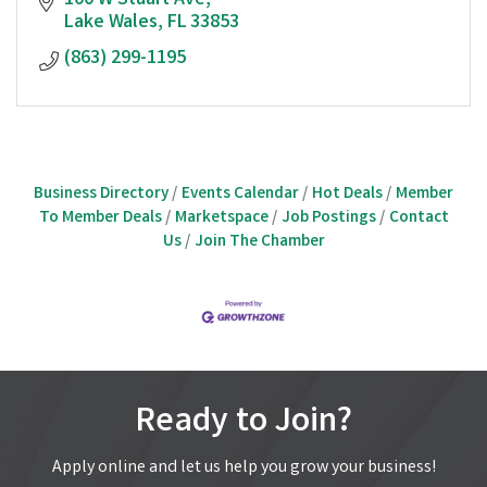
100 W Stuart Ave
Lake Wales
FL
33853
(863) 299-1195
Business Directory
Events Calendar
Hot Deals
Member
To Member Deals
Marketspace
Job Postings
Contact
Us
Join The Chamber
Ready to Join?
Apply online and let us help you grow your business!