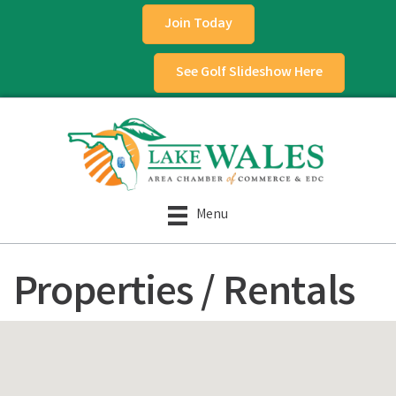
Join Today
See Golf Slideshow Here
Menu
Properties / Rentals