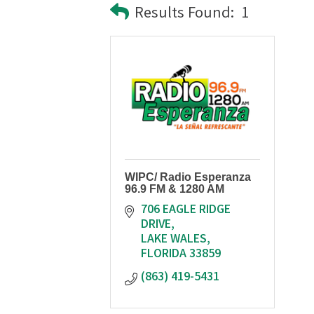
Results Found:
1
WIPC/ Radio Esperanza
96.9 FM & 1280 AM
706 EAGLE RIDGE 
DRIVE
LAKE WALES
FLORIDA
33859
(863) 419-5431