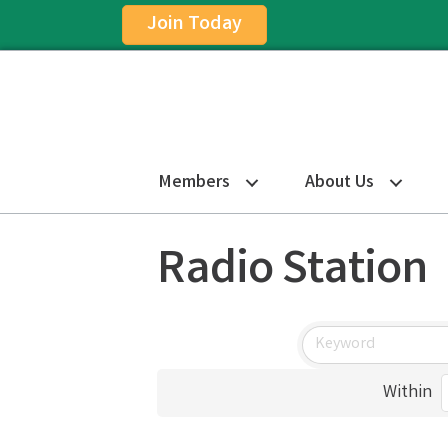
Join Today
Members
About Us
Radio Station
Within