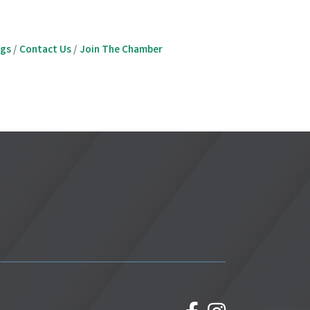
ngs
Contact Us
Join The Chamber
facebook
Instagram