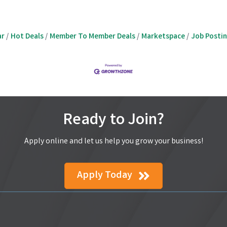
ar
Hot Deals
Member To Member Deals
Marketspace
Job Posti
Ready to Join?
Apply online and let us help you grow your business!
Apply Today