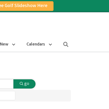
ee Golf Slideshow Here
on
am Icon
Search
 New
Calendars
go