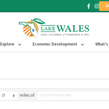
S
Facebook Ic
Instagr
Explore
Economic Development
What’s
miles of