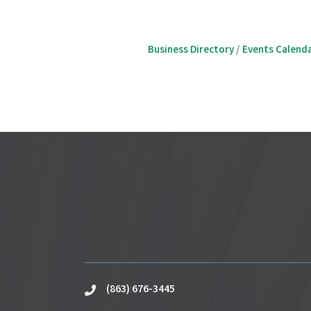
Business Directory
Events Calend
(863) 676-3445
phone