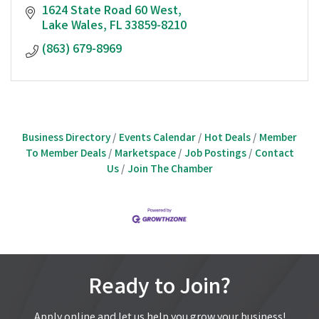
1624 State Road 60 West
Lake Wales
FL
33859-8210
(863) 679-8969
Business Directory
Events Calendar
Hot Deals
Member
To Member Deals
Marketspace
Job Postings
Contact
Us
Join The Chamber
Ready to Join?
Apply online and let us help you grow your business!