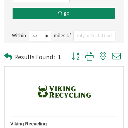
go
Within
miles of
Button group with nested
Results Found:
1
Viking Recycling