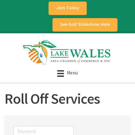
Join Today
See Golf Slideshow Here
Menu
Roll Off Services