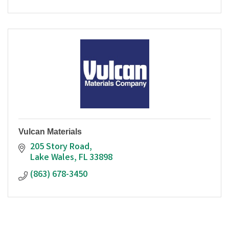
Vulcan Materials
205 Story Road
Lake Wales
FL
33898
(863) 678-3450