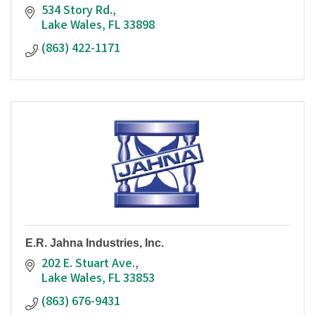
534 Story Rd.
Lake Wales
FL
33898
(863) 422-1171
E.R. Jahna Industries, Inc.
202 E. Stuart Ave.
Lake Wales
FL
33853
(863) 676-9431