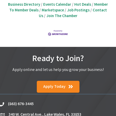
Business Directory
Events Calendar
Hot Deals
Member
To Member Deals
Marketspace
Job Postings
Contact
Us
Join The Chamber
Ready to Join?
Apply online and let us help you grow your business!
Apply Today
(863) 676-3445
phone
340 W. Central Ave., Lake Wales, FL 33853
location