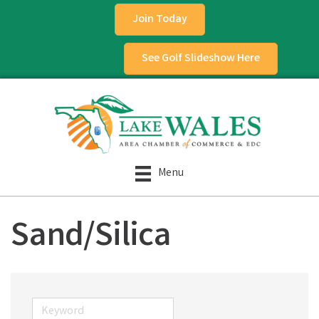
Join Today
See Golf Slideshow Here
Menu
Sand/Silica