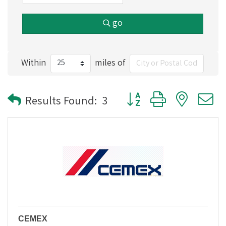
go
Within
miles of
Button group with nested
Results Found:
3
CEMEX