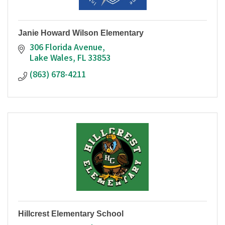
Janie Howard Wilson Elementary
306 Florida Avenue
Lake Wales
FL
33853
(863) 678-4211
Hillcrest Elementary School