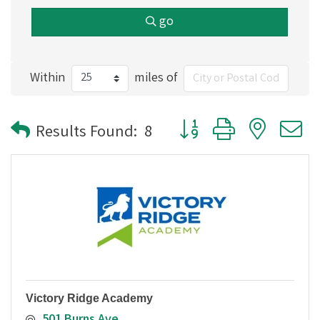
go
Within
miles of
Button group with nested
Results Found:
8
Victory Ridge Academy