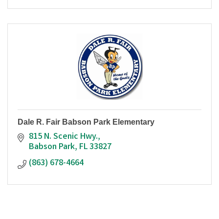
Dale R. Fair Babson Park Elementary
815 N. Scenic Hwy.
Babson Park
FL
33827
(863) 678-4664