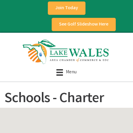
Join Today
See Golf Slideshow Here
Menu
Schools - Charter