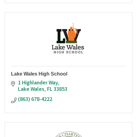
Lake Wales High School
1 Highlander Way
Lake Wales
FL
33853
(863) 678-4222