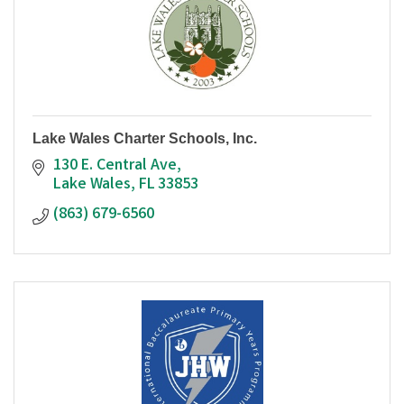
Lake Wales Charter Schools, Inc.
130 E. Central Ave
Lake Wales
FL
33853
(863) 679-6560