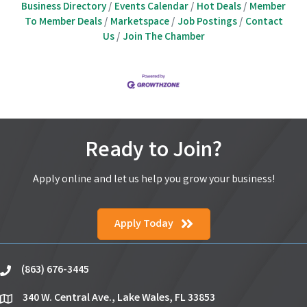
Business Directory
Events Calendar
Hot Deals
Member
To Member Deals
Marketspace
Job Postings
Contact
Us
Join The Chamber
Ready to Join?
Apply online and let us help you grow your business!
Apply Today
(863) 676-3445
phone
340 W. Central Ave., Lake Wales, FL 33853
location