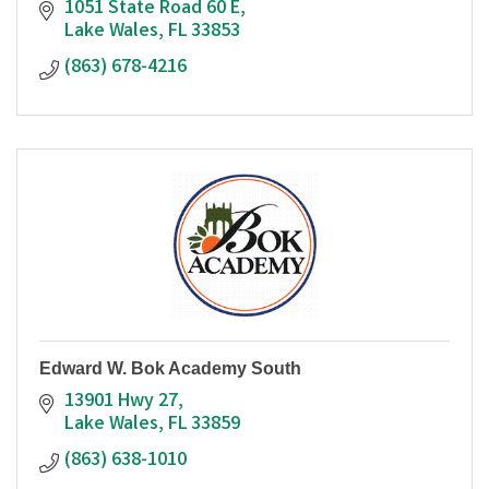
1051 State Road 60 E
Lake Wales
FL
33853
(863) 678-4216
Edward W. Bok Academy South
13901 Hwy 27
Lake Wales
FL
33859
(863) 638-1010