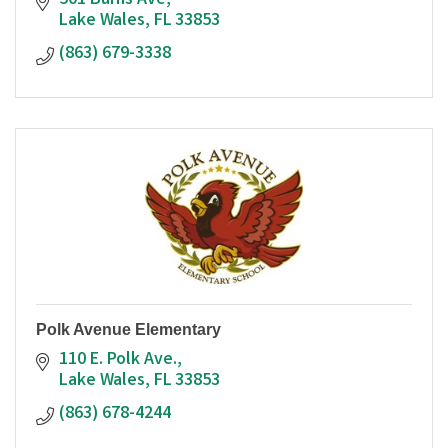
501 Burns Ave
Lake Wales
FL
33853
(863) 679-3338
Polk Avenue Elementary
110 E. Polk Ave.
Lake Wales
FL
33853
(863) 678-4244