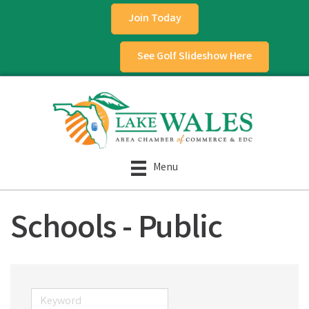
Join Today
See Golf Slideshow Here
Menu
Schools - Public