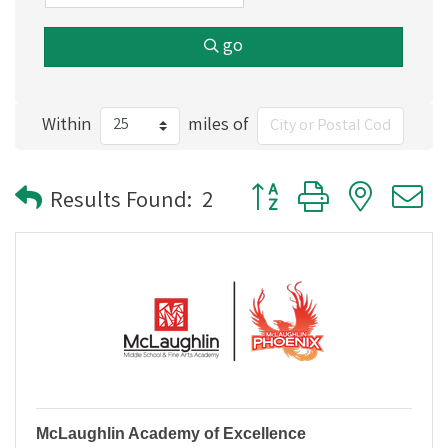
go
Within
miles of
Button group with nested
Results Found:
2
McLaughlin Academy of Excellence