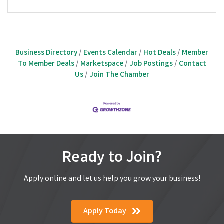
Business Directory
Events Calendar
Hot Deals
Member
To Member Deals
Marketspace
Job Postings
Contact
Us
Join The Chamber
Ready to Join?
Apply online and let us help you grow your business!
Apply Today