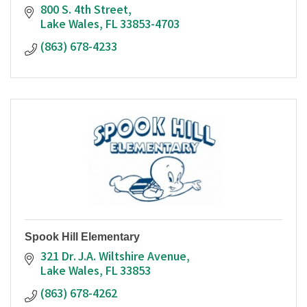
800 S. 4th Street
Lake Wales
FL
33853-4703
(863) 678-4233
Spook Hill Elementary
321 Dr. J.A. Wiltshire Avenue
Lake Wales
FL
33853
(863) 678-4262