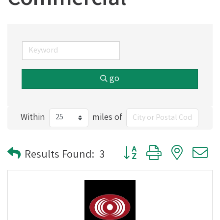
Commercial
go
Within
miles of
Button group with nested
Results Found:
3