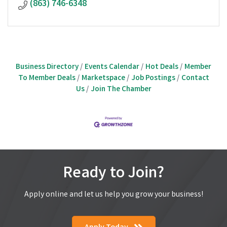
(863) 746-6348
Business Directory
Events Calendar
Hot Deals
Member
To Member Deals
Marketspace
Job Postings
Contact
Us
Join The Chamber
Ready to Join?
Apply online and let us help you grow your business!