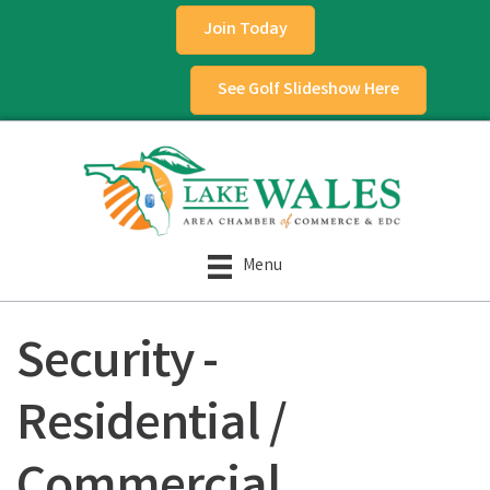
Join Today
See Golf Slideshow Here
Menu
Security -
Residential /