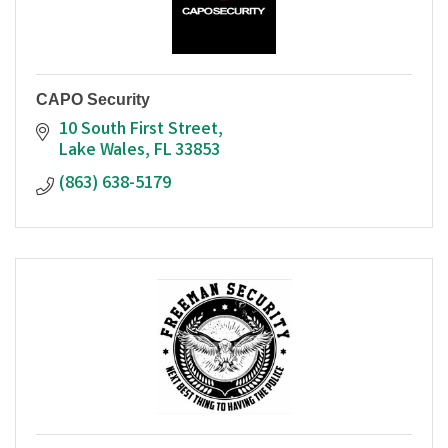
CAPO Security
10 South First Street
Lake Wales
FL
33853
(863) 638-5179