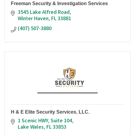
Freeman Security & Investigation Services
3545 Lake Alfred Road
Winter Haven
FL
33881
(407) 507-3880
H & E Elite Security Services, LLC.
1 Scenic HWY
Suite 104
Lake Wales
FL
33853