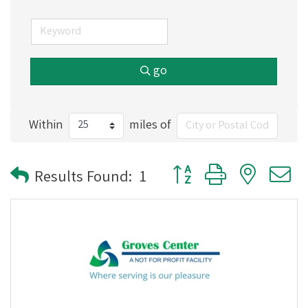
go
Within
miles of
Button group with nested
Results Found:
1