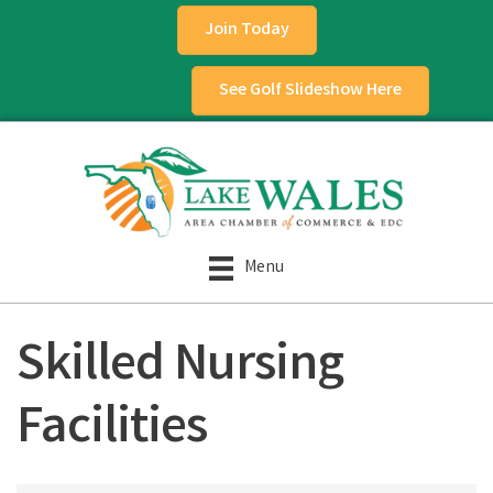
Join Today
See Golf Slideshow Here
Menu
Skilled Nursing
Facilities