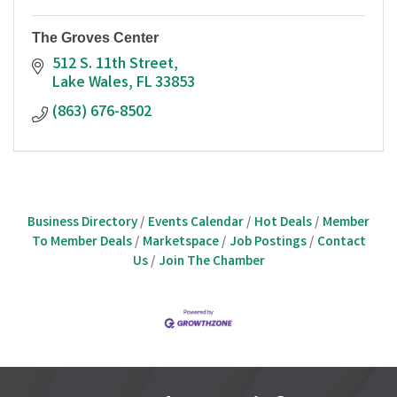
The Groves Center
512 S. 11th Street
Lake Wales
FL
33853
(863) 676-8502
Business Directory
Events Calendar
Hot Deals
Member
To Member Deals
Marketspace
Job Postings
Contact
Us
Join The Chamber