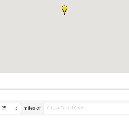
miles of