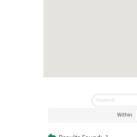
Within