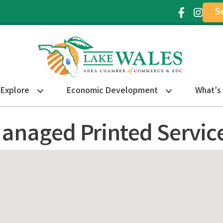
S
Facebook Ic
Instagr
Explore
Economic Development
What’s
anaged Printed Servic