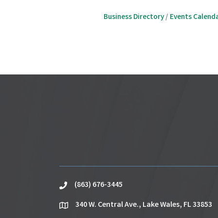
Business Directory
Events Calend
(863) 676-3445
phone
340 W. Central Ave., Lake Wales, FL 33853
location