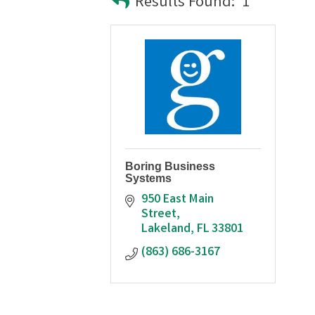
Results Found:
1
Boring Business
Systems
950 East Main 
Street
Lakeland
FL
33801
(863) 686-3167