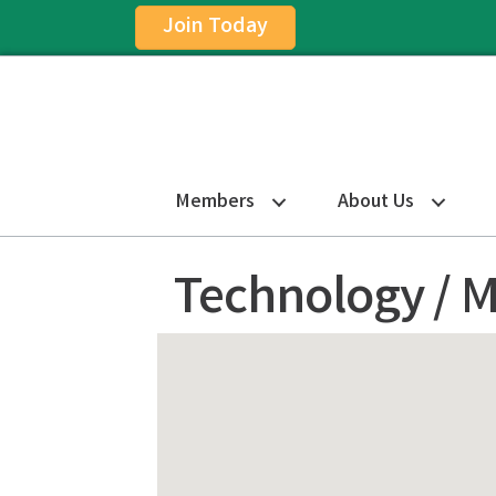
Join Today
Members
About Us
Technology / M