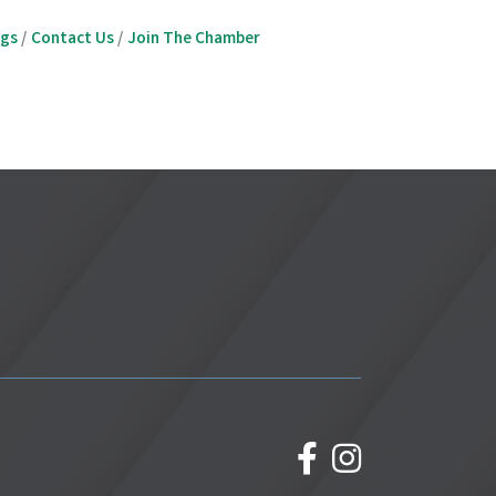
ngs
Contact Us
Join The Chamber
facebook
Instagram