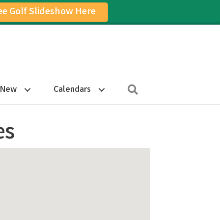
ee Golf Slideshow Here
on
am Icon
Search
 New
Calendars
es