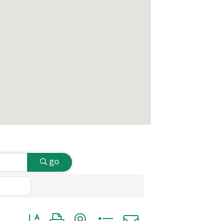
go
Button group with nested dropdown