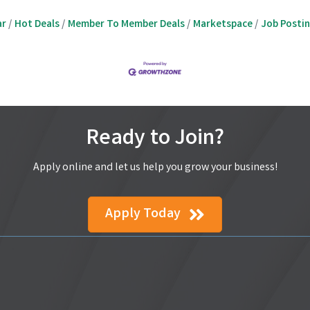
ar
Hot Deals
Member To Member Deals
Marketspace
Job Posti
Ready to Join?
Apply online and let us help you grow your business!
Apply Today