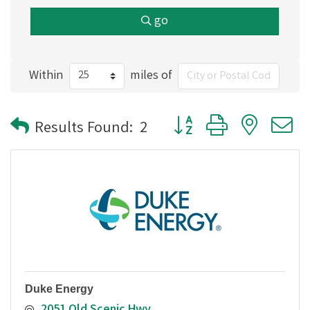
go
Within
miles of
Button group with nested
Results Found:
2
Duke Energy