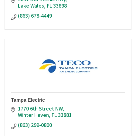
2051 Old Scenic Hwy
Lake Wales
FL
33898
(863) 678-4449
Tampa Electric
1770 6th Street NW
Winter Haven
FL
33881
(863) 299-0800