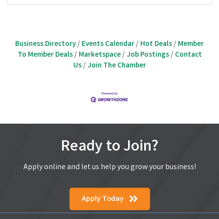
Business Directory
Events Calendar
Hot Deals
Member
To Member Deals
Marketspace
Job Postings
Contact
Us
Join The Chamber
Ready to Join?
Apply online and let us help you grow your business!
Apply Today