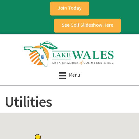
Join Today
See Golf Slideshow Here
Menu
Utilities