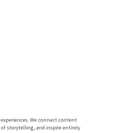
al experiences. We connect content
f storytelling, and inspire entirely