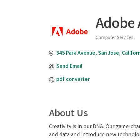
Adobe 
Computer Services
Categories
345 Park Avenue
San Jose
Californ
Send Email
pdf converter
About Us
Creativity is in our DNA. Our game-cha
and data and introduce new technologie