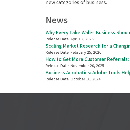
new categories of business.
News
Why Every Lake Wales Business Shoul
Release Date: April 02, 2026
Scaling Market Research for a Changi
Release Date: February 25, 2026
How to Get More Customer Referrals: 
Release Date: November 20, 2025
Business Acrobatics: Adobe Tools He
Release Date: October 16, 2024