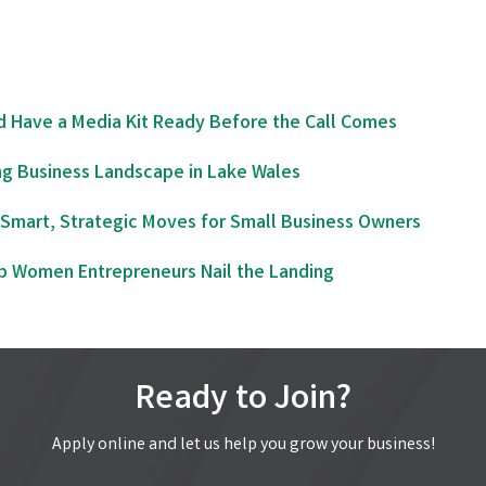
d Have a Media Kit Ready Before the Call Comes
ng Business Landscape in Lake Wales
Smart, Strategic Moves for Small Business Owners
lp Women Entrepreneurs Nail the Landing
Ready to Join?
Apply online and let us help you grow your business!