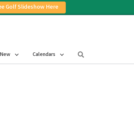
ee Golf Slideshow Here
on
am Icon
Search
 New
Calendars