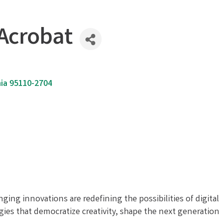
Acrobat
ia
95110-2704
nging innovations are redefining the possibilities of digit
s that democratize creativity, shape the next generation o