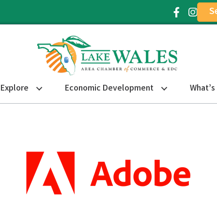
S
Facebook Ic
Instagr
Explore
Economic Development
What’s