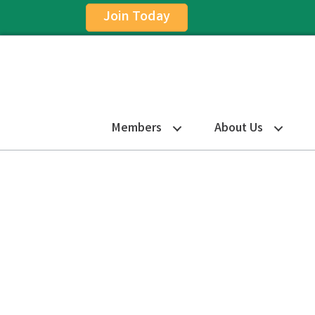
Join Today
Members
About Us