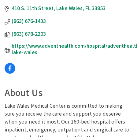
410 S. 11th Street
Lake Wales
FL
33853
(863) 676-1433
(863) 678-2203
https://www.adventhealth.com/hospital/adventhealt
lake-wales
About Us
Lake Wales Medical Center is committed to making
sure you receive the care and support you deserve
when you need it most. Our 160-bed hospital offers
inpatient, emergency, outpatient and surgical care to