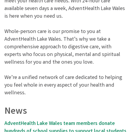
meet your health care needs. With 24-hour care
available seven days a week, AdventHealth Lake Wales
is here when you need us.
Whole-person care is our promise to you at
AdventHealth Lake Wales. That’s why we take a
comprehensive approach to digestive care, with
experts who focus on physical, mental and spiritual
wellness for you and the ones you love.
We’re a unified network of care dedicated to helping
you feel whole in every aspect of your health and
wellness.
News
AdventHealth Lake Wales team members donate
hundreds of school supplies to support local students