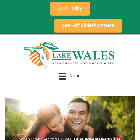
Join Today
See Golf Slideshow Here
Menu