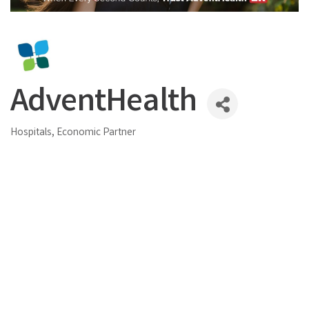
AdventHealth
Hospitals
Economic Partner
Categories