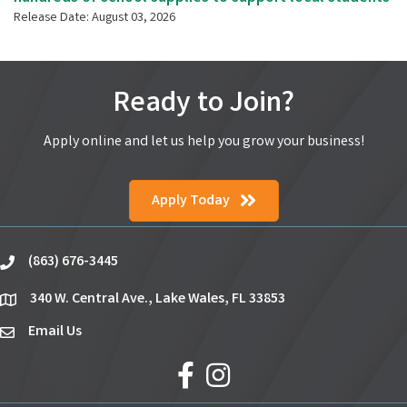
Release Date: August 03, 2026
Ready to Join?
Apply online and let us help you grow your business!
Apply Today
(863) 676-3445
phone
340 W. Central Ave., Lake Wales, FL 33853
location
Email Us
email
facebook
Instagram