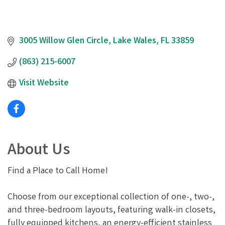
3005 Willow Glen Circle
Lake Wales
FL
33859
(863) 215-6007
Visit Website
About Us
Find a Place to Call Home!
Choose from our exceptional collection of one-, two-,
and three-bedroom layouts, featuring walk-in closets,
fully equipped kitchens, an energy-efficient stainless