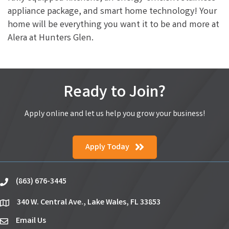
appliance package, and smart home technology! Your
home will be everything you want it to be and more at
Alera at Hunters Glen.
Ready to Join?
Apply online and let us help you grow your business!
Apply Today
(863) 676-3445
phone
340 W. Central Ave., Lake Wales, FL 33853
location
Email Us
email