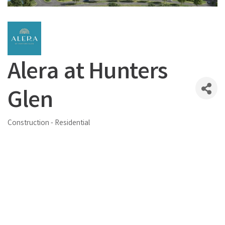
Alera at Hunters
Glen
Construction - Residential
Categories