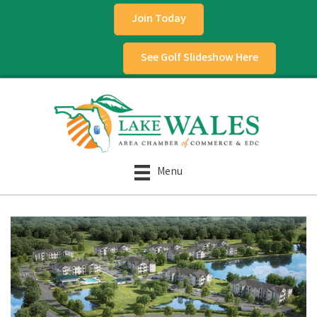
Join Today
See Golf Slideshow Here
Menu