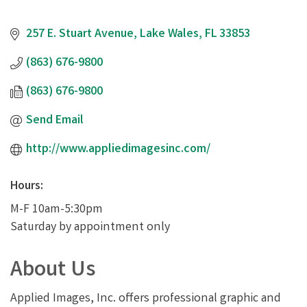
257 E. Stuart Avenue
Lake Wales
FL
33853
(863) 676-9800
(863) 676-9800
Send Email
http://www.appliedimagesinc.com/
Hours:
M-F 10am-5:30pm
Saturday by appointment only
About Us
Applied Images, Inc. offers professional graphic and