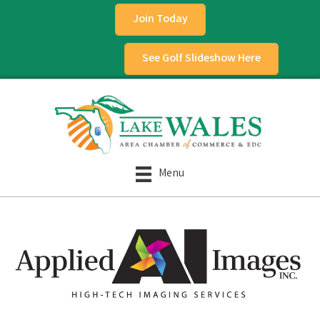
Join Today
See Golf Slideshow Here
Menu