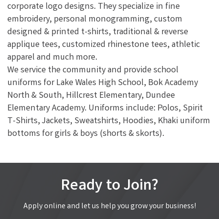
corporate logo designs. They specialize in fine
embroidery, personal monogramming, custom
designed & printed t-shirts, traditional & reverse
applique tees, customized rhinestone tees, athletic
apparel and much more.
We service the community and provide school
uniforms for Lake Wales High School, Bok Academy
North & South, Hillcrest Elementary, Dundee
Elementary Academy. Uniforms include: Polos, Spirit
T-Shirts, Jackets, Sweatshirts, Hoodies, Khaki uniform
bottoms for girls & boys (shorts & skorts).
Ready to Join?
Apply online and let us help you grow your business!