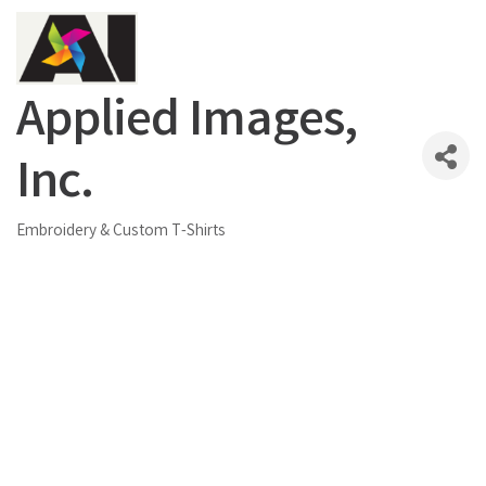
Applied Images,
Inc.
Embroidery & Custom T-Shirts
Categories