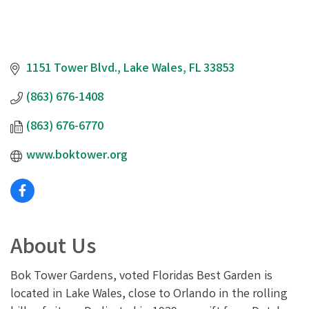
1151 Tower Blvd.
Lake Wales
FL
33853
(863) 676-1408
(863) 676-6770
www.boktower.org
About Us
Bok Tower Gardens, voted Floridas Best Garden is
located in Lake Wales, close to Orlando in the rolling