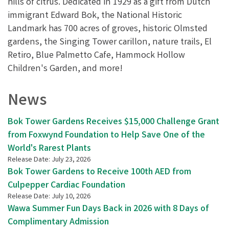
hills of citrus. Dedicated in 1929 as a gift from Dutch
immigrant Edward Bok, the National Historic
Landmark has 700 acres of groves, historic Olmsted
gardens, the Singing Tower carillon, nature trails, El
Retiro, Blue Palmetto Cafe, Hammock Hollow
Children's Garden, and more!
News
Bok Tower Gardens Receives $15,000 Challenge Grant
from Foxwynd Foundation to Help Save One of the
World's Rarest Plants
Release Date: July 23, 2026
Bok Tower Gardens to Receive 100th AED from
Culpepper Cardiac Foundation
Release Date: July 10, 2026
Wawa Summer Fun Days Back in 2026 with 8 Days of
Complimentary Admission