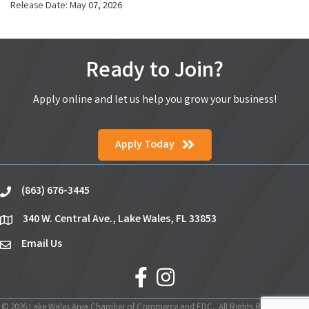
Release Date: May 07, 2026
Ready to Join?
Apply online and let us help you grow your business!
Apply Today
(863) 676-3445
phone
340 W. Central Ave., Lake Wales, FL 33853
location
Email Us
email
facebook
Instagram
©
2026
Lake Wales Area Chamber of Commerce and EDC.
All Rights Reserved | Site