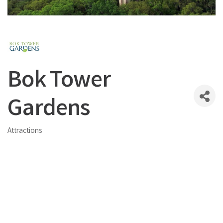
Bok Tower
Gardens
Attractions
Categories