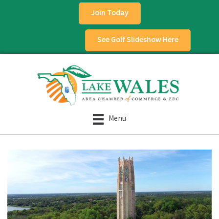
Join Today
See Golf Slideshow Here
Menu