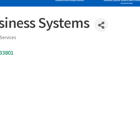
siness Systems
Services
33801