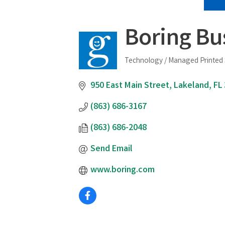
Boring Bu
Technology / Managed Printed 
Categories
950 East Main Street
Lakeland
FL
(863) 686-3167
(863) 686-2048
Send Email
www.boring.com