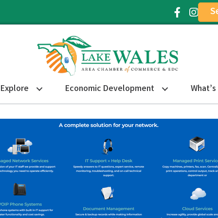
S
Facebook Ic
Instagr
Explore
Economic Development
What’s