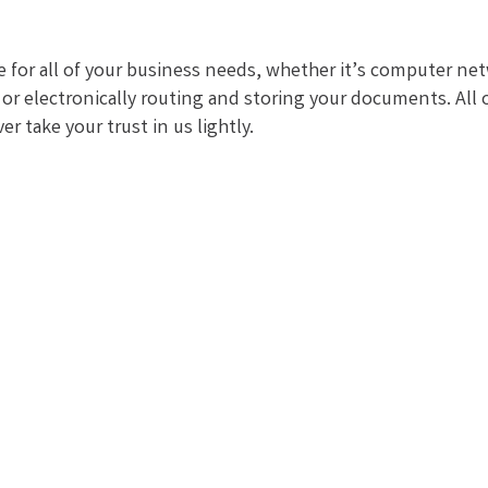
e for all of your business needs, whether it’s computer
, or electronically routing and storing your documents. Al
 take your trust in us lightly.