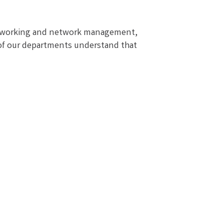
 networking and network management,
l of our departments understand that