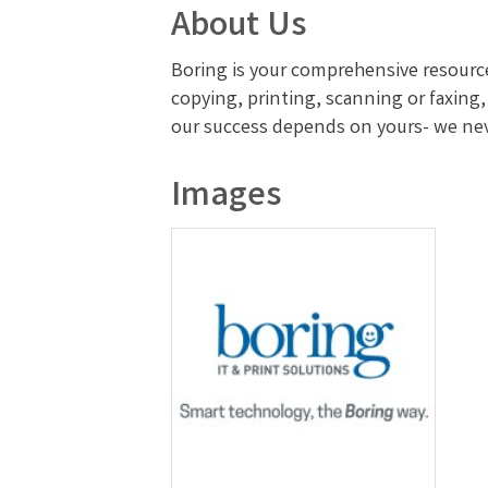
About Us
Boring is your comprehensive resourc
copying, printing, scanning or faxing
our success depends on yours- we never
Images