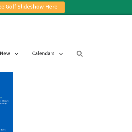
ee Golf Slideshow Here
on
am Icon
Search
 New
Calendars