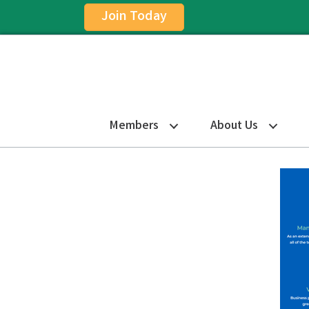
Join Today
Members
About Us