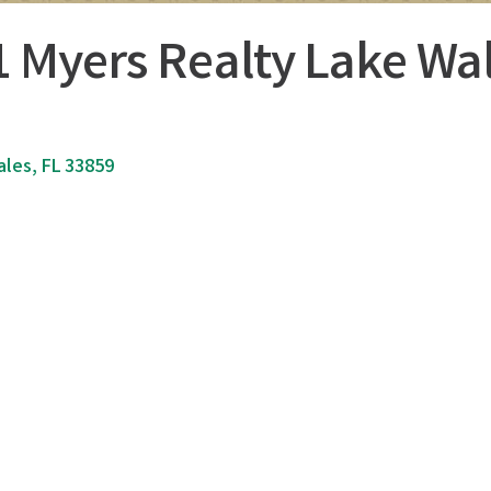
1 Myers Realty Lake Wa
ales
FL
33859