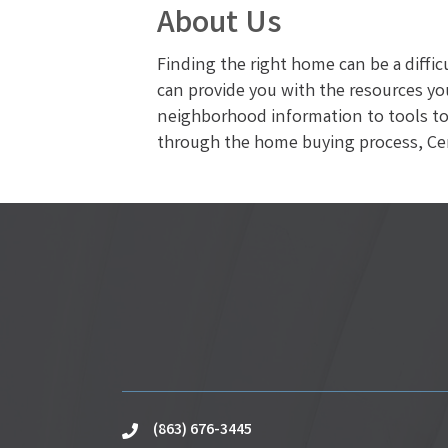
About Us
Finding the right home can be a diffi
can provide you with the resources yo
neighborhood information to tools to 
through the home buying process, Cent
(863) 676-3445
phone