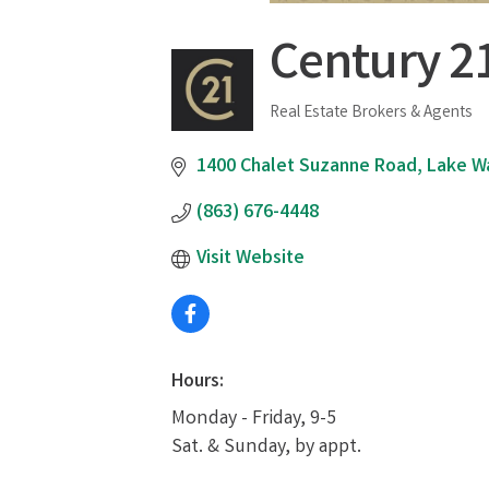
Century 2
Real Estate Brokers & Agents
Categories
1400 Chalet Suzanne Road
Lake W
(863) 676-4448
Visit Website
Hours:
Monday - Friday, 9-5
Sat. & Sunday, by appt.