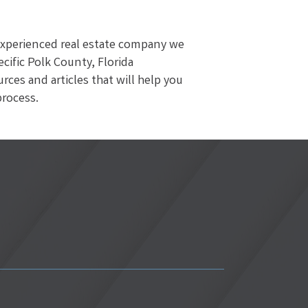
 experienced real estate company we
ific Polk County, Florida
es and articles that will help you
process.