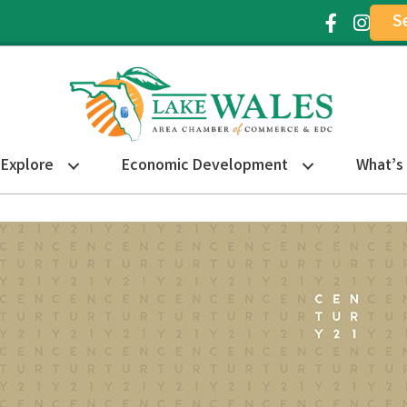
S
Facebook Ic
Instagr
Explore
Economic Development
What’s