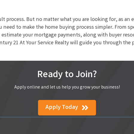
cult process. But no matter what you are looking for, as an
u need to make the home buying process simpler. From spec
estimate your mortgage payments, along with buyer resourc
ury 21 At Your Service Realty will guide you through the 
Ready to Join?
Apply online and let us help you grow your business!
Apply Today