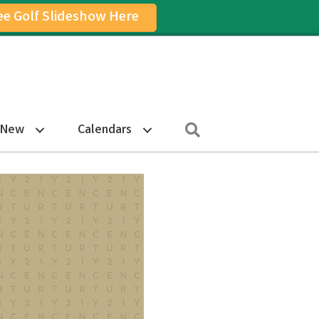
ee Golf Slideshow Here
on
am Icon
Search
 New
Calendars