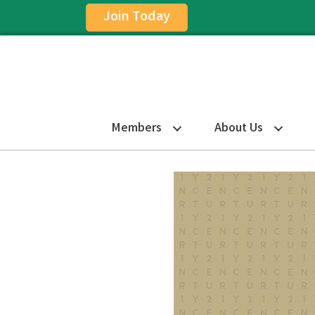
Join Today
Members
About Us