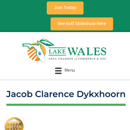
Join Today
See Golf Slideshow Here
Menu