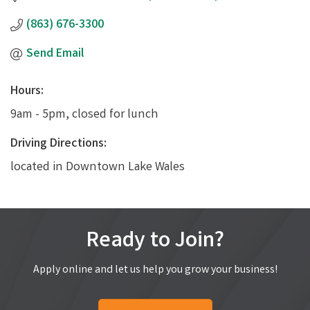
(863) 676-3300
Send Email
Hours:
9am - 5pm, closed for lunch
Driving Directions:
located in Downtown Lake Wales
Ready to Join?
Apply online and let us help you grow your business!