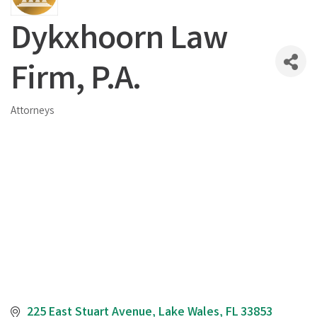
Dykxhoorn Law
Firm, P.A.
Attorneys
Categories
225 East Stuart Avenue
Lake Wales
FL
33853