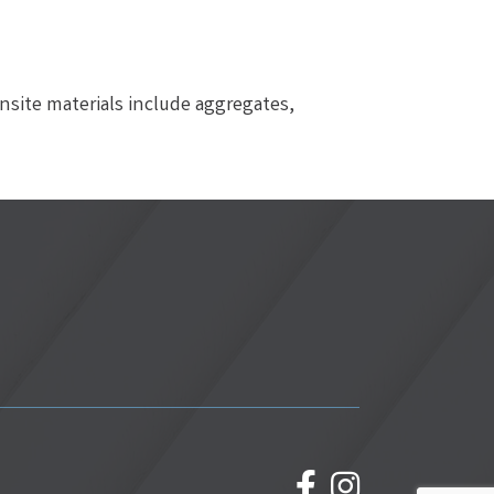
nsite materials include aggregates,
facebook
Instagram