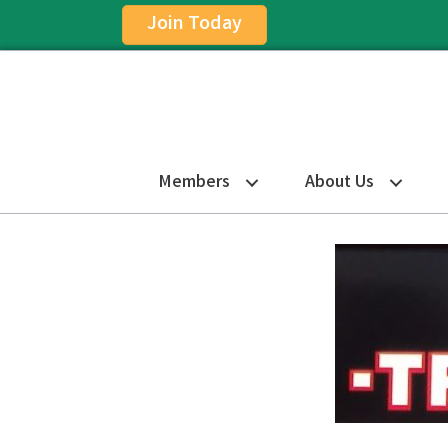
Join Today
Members
About Us