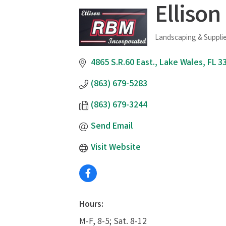
Ellison
Landscaping & Suppli
Categories
4865 S.R.60 East.
Lake Wales
FL
3
(863) 679-5283
(863) 679-3244
Send Email
Visit Website
Hours:
M-F, 8-5; Sat. 8-12