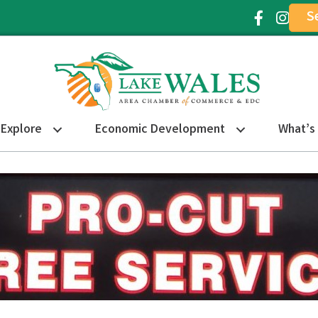
S
Facebook Ic
Instagr
Explore
Economic Development
What’s