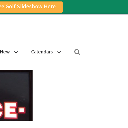
ee Golf Slideshow Here
on
am Icon
Search
 New
Calendars