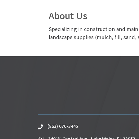
About Us
Specializing in construction and main
landscape supplies (mulch, fill, sand, s
(863) 676-3445
phone