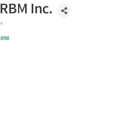
 RBM Inc.
es
3898