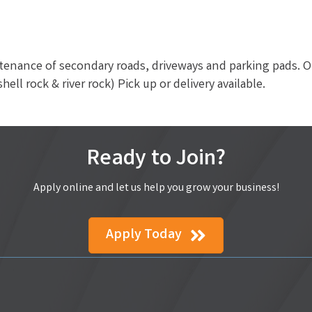
tenance of secondary roads, driveways and parking pads. O
hell rock & river rock) Pick up or delivery available.
Ready to Join?
Apply online and let us help you grow your business!
Apply Today