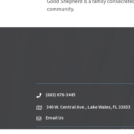
Good Shepherd is a family consecrated 
community.
(863) 676-3445
phone
340 W. Central Ave., Lake Wales, FL 33853
location
Email Us
email
©
2026
L