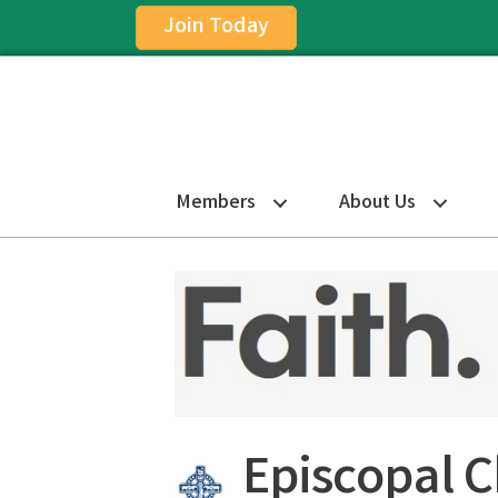
Join Today
Members
About Us
Episcopal 