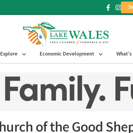
S
Facebook Ic
Instagr
Explore
Economic Development
What’s
Church of the Good She