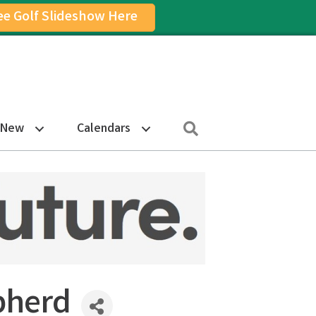
ee Golf Slideshow Here
on
am Icon
Search
 New
Calendars
pherd