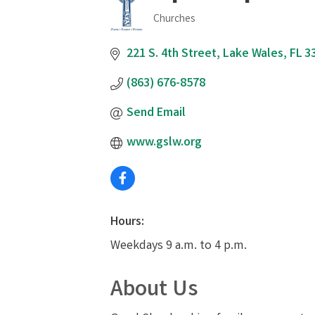
Churches
Categories
221 S. 4th Street
Lake Wales
FL
3
(863) 676-8578
Send Email
www.gslw.org
Hours:
Weekdays 9 a.m. to 4 p.m.
About Us