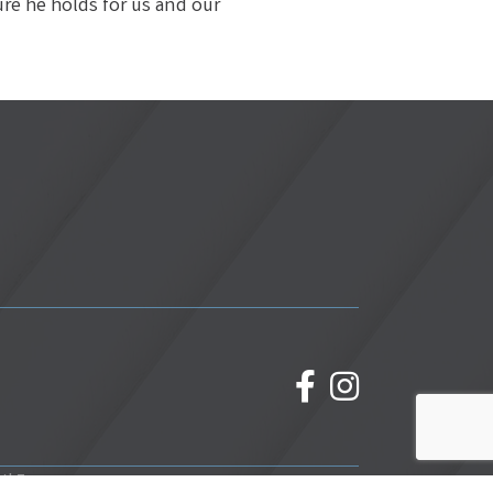
ure he holds for us and our
facebook
Instagram
wthZone