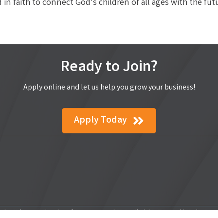
in faith to connect God's children of all ages with the fut
Ready to Join?
Apply online and let us help you grow your business!
Apply Today
ake Wales Area Chamber of Commerce and EDC.
All Rights Reserved | Site by
Gro