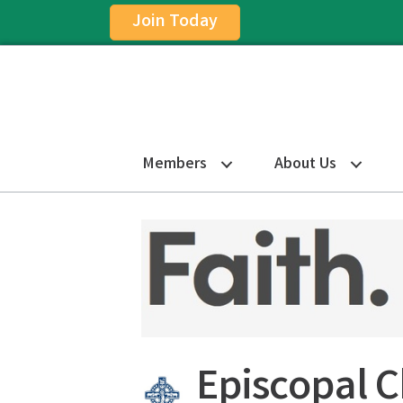
Join Today
Members
About Us
Episcopal 