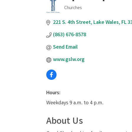
Churches
Categories
221 S. 4th Street
Lake Wales
FL
3
(863) 676-8578
Send Email
www.gslw.org
Hours:
Weekdays 9 a.m. to 4 p.m.
About Us