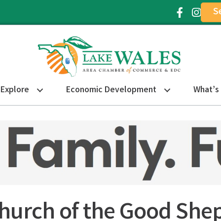
S
Facebook Ic
Instagr
Explore
Economic Development
What’s
Church of the Good She