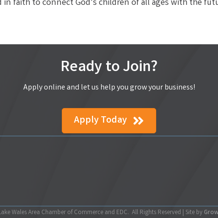
in faith to connect God's children of all ages with the fut
Ready to Join?
Apply online and let us help you grow your business!
Apply Today
ake Wales Area Chamber of Commerce and EDC.
All Rights Reserved | Site by
Gro