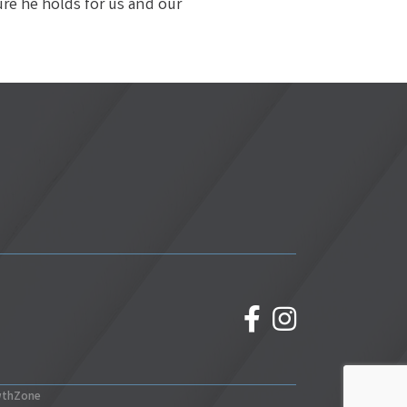
ure he holds for us and our
facebook
Instagram
wthZone