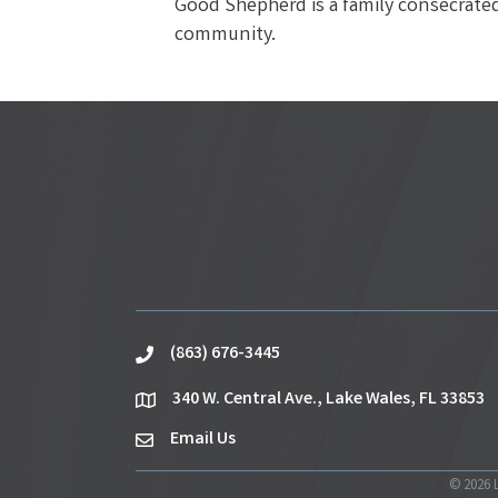
Good Shepherd is a family consecrated 
community.
(863) 676-3445
phone
340 W. Central Ave., Lake Wales, FL 33853
location
Email Us
email
©
2026
L