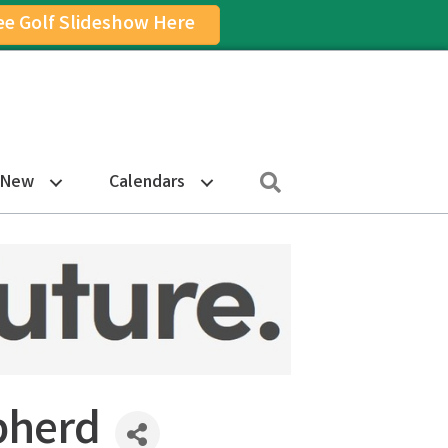
ee Golf Slideshow Here
on
am Icon
Search
 New
Calendars
pherd