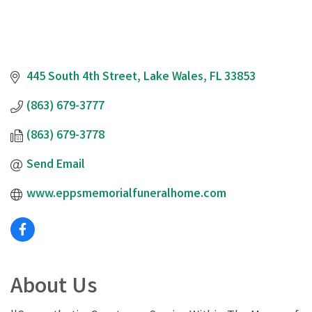
445 South 4th Street
Lake Wales
FL
33853
(863) 679-3777
(863) 679-3778
Send Email
www.eppsmemorialfuneralhome.com
About Us