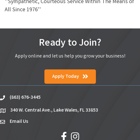
''Sympathetic, Courteous Service Within The Means of
All Since 1976''
Ready to Join?
Apply online and let us help you grow your business!
Apply Today
(863) 676-3445
phone
340 W. Central Ave., Lake Wales, FL 33853
location
Email Us
email
facebook
Instagram