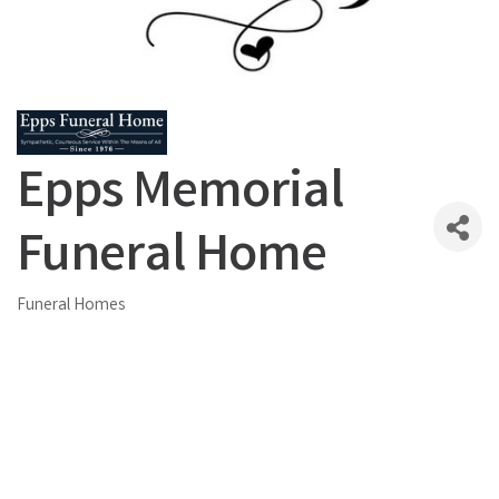
Epps Memorial
Funeral Home
Funeral Homes
Categories