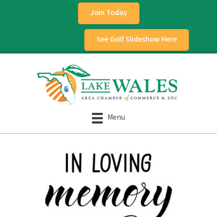
Join Today
See Golf Slideshow Here
Menu