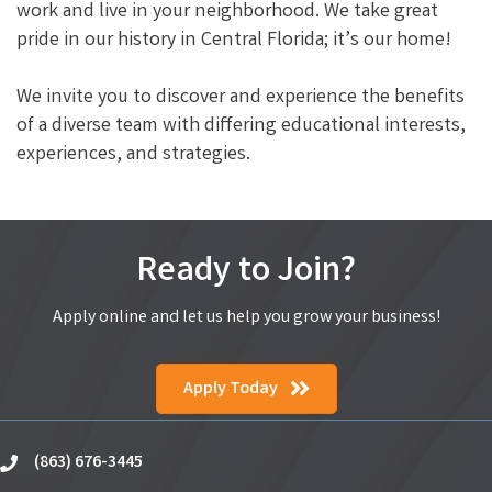
work and live in your neighborhood. We take great
pride in our history in Central Florida; it’s our home!
We invite you to discover and experience the benefits
of a diverse team with differing educational interests,
experiences, and strategies.
Ready to Join?
Apply online and let us help you grow your business!
Apply Today
(863) 676-3445
phone