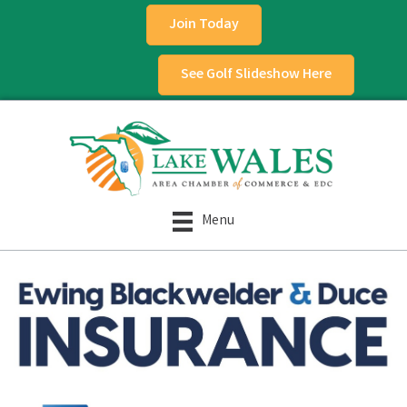
Join Today
See Golf Slideshow Here
Menu