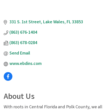
331 S. 1st Street
Lake Wales
FL
33853
(863) 676-1404
(863) 678-0284
Send Email
www.ebdins.com
About Us
With roots in Central Florida and Polk County, we all