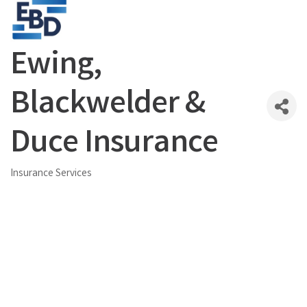
Ewing,
Blackwelder &
Duce Insurance
Insurance Services
Categories