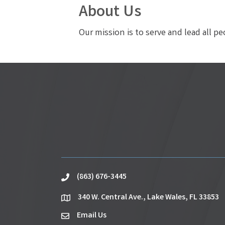
About Us
Our mission is to serve and lead all p
(863) 676-3445
phone
340 W. Central Ave., Lake Wales, FL 33853
location
Email Us
email