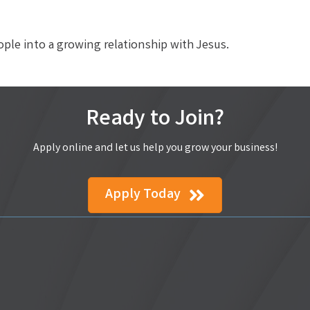
eople into a growing relationship with Jesus.
Ready to Join?
Apply online and let us help you grow your business!
Apply Today