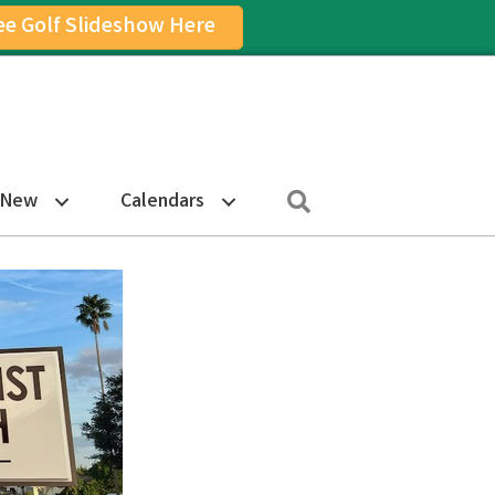
ee Golf Slideshow Here
on
am Icon
Search
 New
Calendars