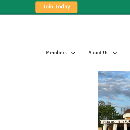
Join Today
Members
About Us