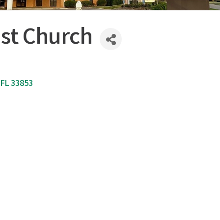
ist Church
FL
33853