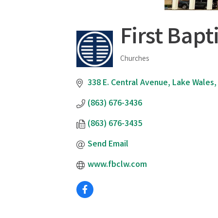
First Bapt
Churches
Categories
338 E. Central Avenue
Lake Wales
(863) 676-3436
(863) 676-3435
Send Email
www.fbclw.com