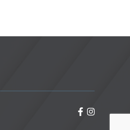
facebook
Instagram