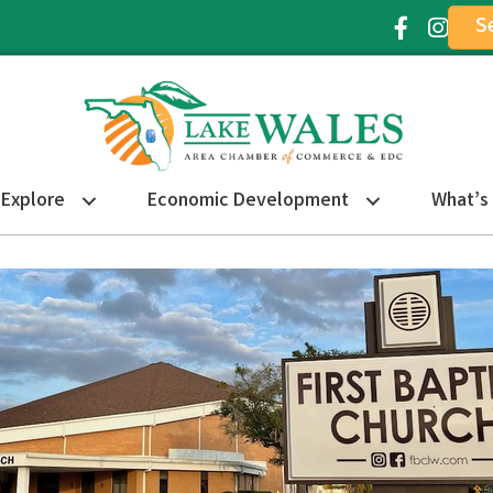
S
Facebook Ic
Instagr
Explore
Economic Development
What’s