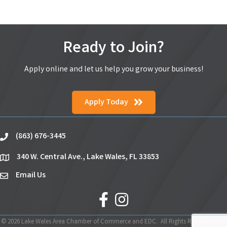
Ready to Join?
Apply online and let us help you grow your business!
Apply Today
(863) 676-3445
phone
340 W. Central Ave., Lake Wales, FL 33853
location
Email Us
email
facebook
Instagram
©
2026
Lake Wales Area Chamber of Commerce and EDC.
All Rights Reserved | Site