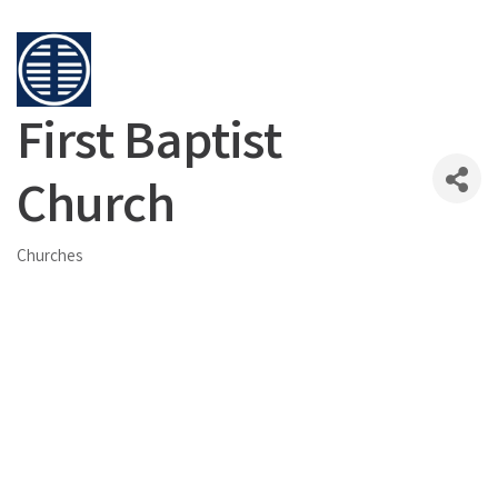
First Baptist
Church
Churches
Categories