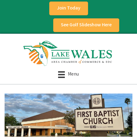
Join Today
See Golf Slideshow Here
Menu