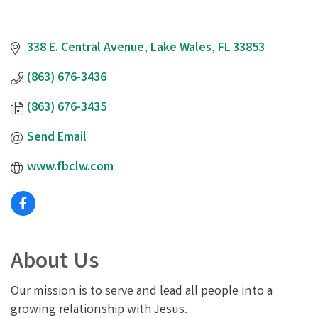
338 E. Central Avenue
Lake Wales
FL
33853
(863) 676-3436
(863) 676-3435
Send Email
www.fbclw.com
About Us
Our mission is to serve and lead all people into a
growing relationship with Jesus.