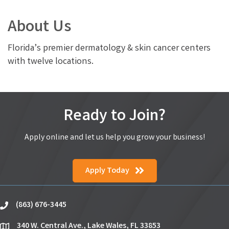
About Us
Florida’s premier dermatology & skin cancer centers
with twelve locations.
Ready to Join?
Apply online and let us help you grow your business!
Apply Today
(863) 676-3445
phone
340 W. Central Ave., Lake Wales, FL 33853
location