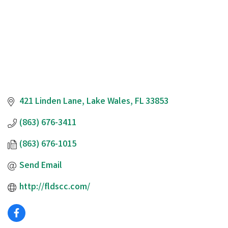
421 Linden Lane
Lake Wales
FL
33853
(863) 676-3411
(863) 676-1015
Send Email
http://fldscc.com/