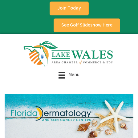
Join Today
See Golf Slideshow Here
Menu