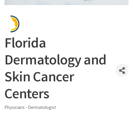
Florida
Dermatology and
Skin Cancer
Centers
Physicians - Dermatologist
Categories