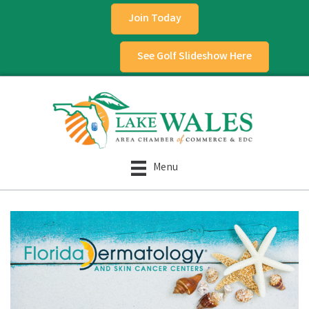
Join Today
See Golf Slideshow Here
Menu