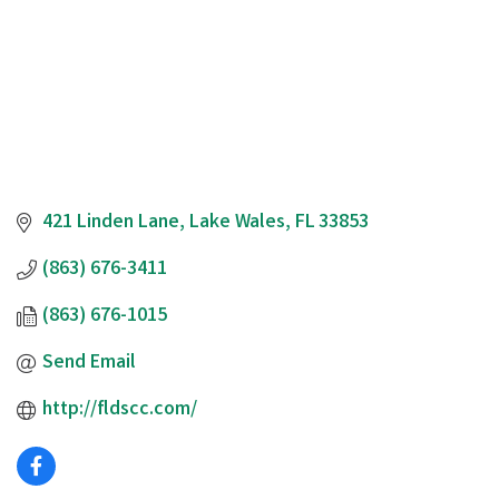
421 Linden Lane
Lake Wales
FL
33853
(863) 676-3411
(863) 676-1015
Send Email
http://fldscc.com/