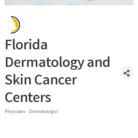
Florida
Dermatology and
Skin Cancer
Centers
Physicians - Dermatologist
Categories