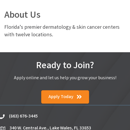
About Us
Florida’s premier dermatology & skin cancer centers
with twelve locations.
Ready to Join?
Apply online and let us help you grow your business!
Apply Today
(863) 676-3445
phone
340 W. Central Ave., Lake Wales, FL 33853
location